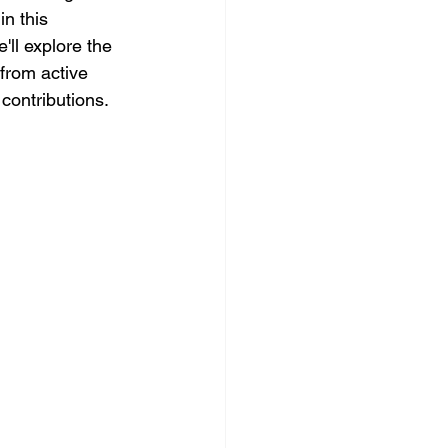
n this 
ll explore the 
from active 
contributions.