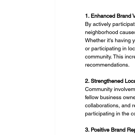
1. Enhanced Brand Vis
By actively participa
neighborhood causes, 
Whether it's having 
or participating in l
community. This incre
recommendations.
2. Strengthened Loc
Community involvemen
fellow business owne
collaborations, and 
participating in the 
3. Positive Brand Re