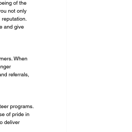
eing of the 
you not only 
 reputation. 
e and give 
omers. When 
onger 
nd referrals, 
teer programs. 
e of pride in 
o deliver 