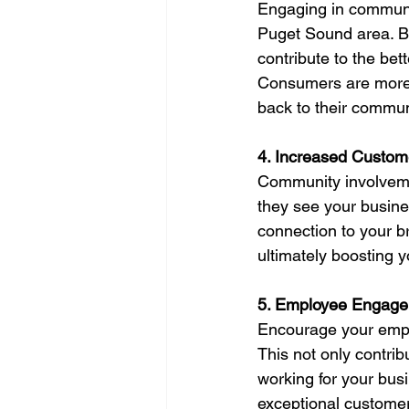
Engaging in communit
Puget Sound area. By 
contribute to the bet
Consumers are more l
back to their commun
4. Increased Custome
Community involveme
they see your busines
connection to your br
ultimately boosting y
5. Employee Engagem
Encourage your emplo
This not only contrib
working for your bus
exceptional customer