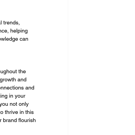
 trends, 
nce, helping 
nowledge can 
oughout the 
 growth and 
onnections and 
ing in your 
you not only 
 thrive in this 
 brand flourish 