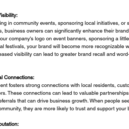
ibility:
ting in community events, sponsoring local initiatives, or 
business owners can significantly enhance their brand vi
your company's logo on event banners, sponsoring a littl
ocal festivals, your brand will become more recognizable wi
ased visibility can lead to greater brand recall and word
al Connections:
t fosters strong connections with local residents, cust
rs. These connections can lead to valuable partnerships
referrals that can drive business growth. When people see
community, they are more likely to trust and support your
putation: