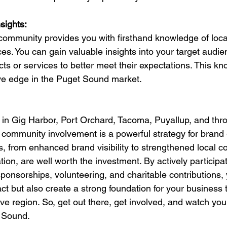
sights:
 community provides you with firsthand knowledge of local
s. You can gain valuable insights into your target audie
cts or services to better meet their expectations. This k
ve edge in the Puget Sound market.
in Gig Harbor, Port Orchard, Tacoma, Puyallup, and thr
community involvement is a powerful strategy for brand
s, from enhanced brand visibility to strengthened local c
tion, are well worth the investment. By actively participat
onsorships, volunteering, and charitable contributions, 
t but also create a strong foundation for your business to
ve region. So, get out there, get involved, and watch your
t Sound.