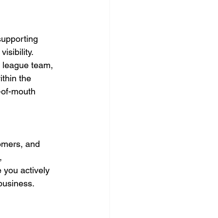
supporting 
sibility. 
e league team, 
thin the 
-of-mouth 
omers, and 
, 
 you actively 
 business.