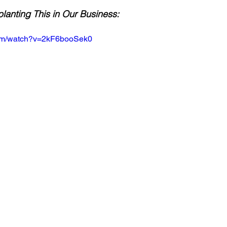
anting This in Our Business:
com/watch?v=2kF6booSek0