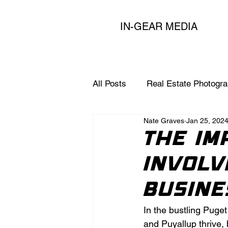
IN-GEAR MEDIA
All Posts
Real Estate Photogr
Nate Graves
Jan 25, 202
Expert Marketing Tips for Age
The Im
Involv
Busine
In the bustling Puge
and Puyallup thrive,