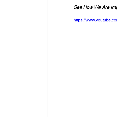
See How We Are Impl
https://www.youtube.