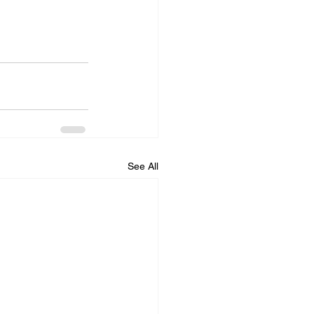
See All