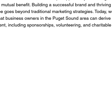
 mutual benefit. Building a successful brand and thriving i
 goes beyond traditional marketing strategies. Today, we'
at business owners in the Puget Sound area can derive 
t, including sponsorships, volunteering, and charitable 