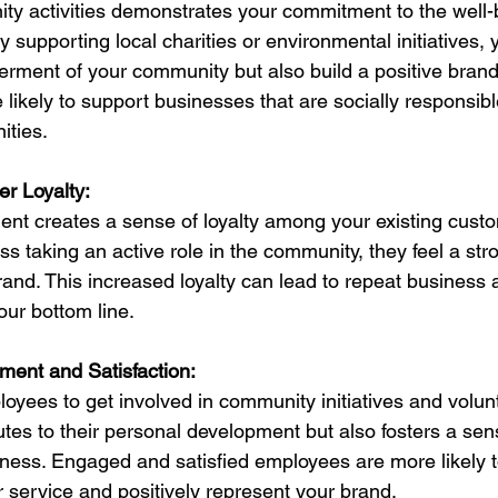
y activities demonstrates your commitment to the well-b
supporting local charities or environmental initiatives, 
terment of your community but also build a positive brand
ikely to support businesses that are socially responsibl
ities.
r Loyalty:
nt creates a sense of loyalty among your existing cust
s taking an active role in the community, they feel a str
and. This increased loyalty can lead to repeat business a
our bottom line.
ent and Satisfaction:
yees to get involved in community initiatives and volun
utes to their personal development but also fosters a sens
iness. Engaged and satisfied employees are more likely t
 service and positively represent your brand.