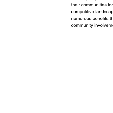
their communities for
competitive landscape
numerous benefits th
community involvemen