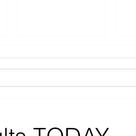
Lights, Camera,
3 T
Action: The 5
bus
Essential Videos
En
Every Business
Needs and Why