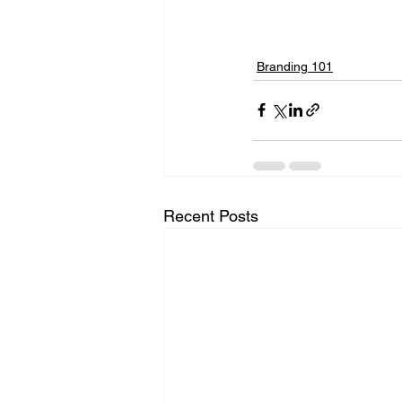
Branding 101
Recent Posts