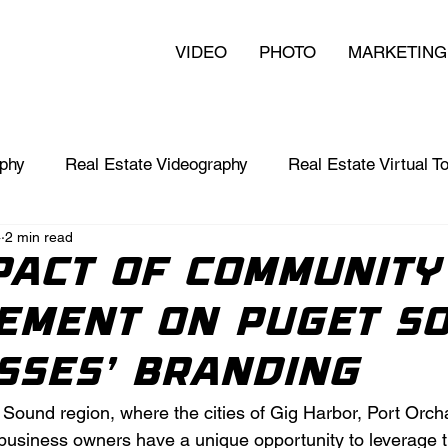
VIDEO
PHOTO
MARKETING
aphy
Real Estate Videography
Real Estate Virtual T
4
2 min read
nts
Video in Business
Branding 101
pact of Community
ement on Puget S
sses' Branding
t Sound region, where the cities of Gig Harbor, Port Orc
 business owners have a unique opportunity to leverage t