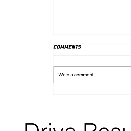
Comments
Write a comment...
How to Navigate the
World of Content
Creation and
Marketing