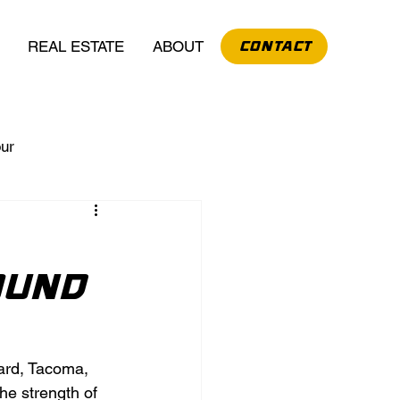
REAL ESTATE
ABOUT
CONTACT
our
ound
hard, Tacoma, 
he strength of 