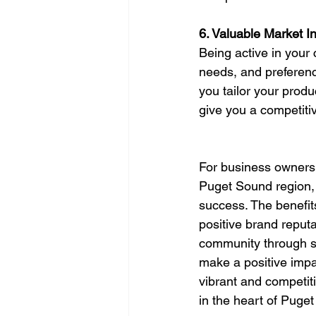
6. Valuable Market In
Being active in your
needs, and preference
you tailor your produ
give you a competiti
For business owners 
Puget Sound region, 
success. The benefit
positive brand reputa
community through sp
make a positive impac
vibrant and competiti
in the heart of Puge