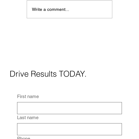
Write a comment...
When Should You Use Virtua
Staging? A Practical Guide
for Real Estate Agents
Drive Results TODAY.
First name
Last name
Phone