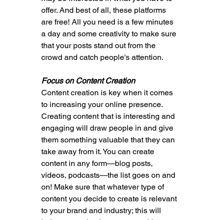
offer. And best of all, these platforms 
are free! All you need is a few minutes 
a day and some creativity to make sure 
that your posts stand out from the 
crowd and catch people's attention.
Focus on Content Creation
Content creation is key when it comes 
to increasing your online presence. 
Creating content that is interesting and 
engaging will draw people in and give 
them something valuable that they can 
take away from it. You can create 
content in any form—blog posts, 
videos, podcasts—the list goes on and 
on! Make sure that whatever type of 
content you decide to create is relevant 
to your brand and industry; this will 