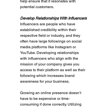
help ensure that it resonates with 
potential customers.
Develop Relationships With Influencers
Influencers are people who have 
established credibility within their 
respective field or industry, and they 
often have large followings on social 
media platforms like Instagram or 
YouTube. Developing relationships 
with influencers who align with the 
mission of your company gives you 
access to their platform as well as their 
following which increases brand 
awareness for your business.
Growing an online presence doesn’t 
have to be expensive or time-
consuming if done correctly. Utilizing 