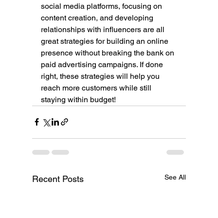
social media platforms, focusing on 
content creation, and developing 
relationships with influencers are all 
great strategies for building an online 
presence without breaking the bank on 
paid advertising campaigns. If done 
right, these strategies will help you 
reach more customers while still 
staying within budget!
See All
Recent Posts