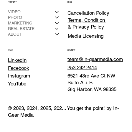
COMPANY
LEGAL
VIDEO
Cancellation Policy
PHOTO
Terms, Condition
MARKETING
& Privacy Policy
REAL ESTATE
ABOUT
Media Licensing
CONTACT
SOCIAL
team@in-gearmedia.com
LinkedIn
253.242.2414
Facebook
Instagram
6521 43rd Ave Ct NW
Suite A + B
YouTube
Gig Harbor, WA 98335
© 2023, 2024, 2025, 202... You get the point! by In-
Gear Media