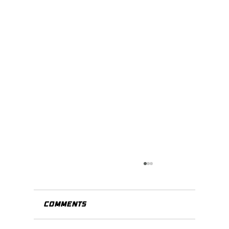
Comments