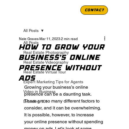
CONTACT
All Posts
Nate Graves
Mar 11, 2023
2 min read
All Posts
How to Grow Your
Real Estate Photography
Business’s Online
Real Estate Videography
Presence Without
Real Estate Virtual Tour
Ads
Expert Marketing Tips for Agents
Growing your business’s online 
Video in Business
presence can be a daunting task. 
There are so many different factors to 
Branding 101
consider, and it can be overwhelming. 
It is possible, however, to increase 
your online presence without spending 
money on ads. Let’s look at some 