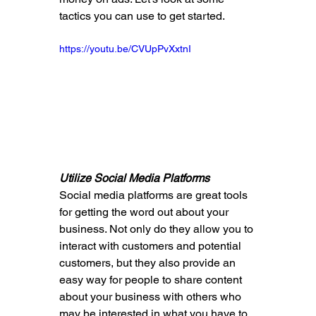
tactics you can use to get started.
https://youtu.be/CVUpPvXxtnI
Utilize Social Media Platforms
Social media platforms are great tools 
for getting the word out about your 
business. Not only do they allow you to 
interact with customers and potential 
customers, but they also provide an 
easy way for people to share content 
about your business with others who 
may be interested in what you have to 