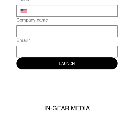
Company name
Email
*
LAUNCH
IN-GEAR MEDIA