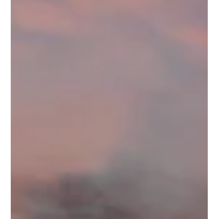
Full Team vs. Freelancer: Which Media
Partner Is Right for You?
In the realm of real estate marketing, the quality of media such
as videos and photos can make a significant difference in
attracting...