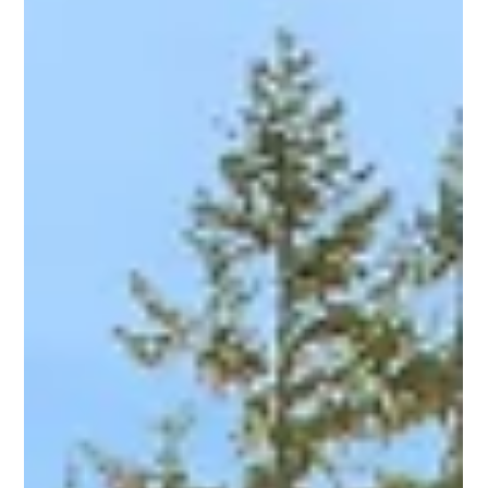
Patrick Cash
Feb 23, 2024
3 min read
7 Expert Tips for Selling million dollar Luxury
Homes
Selling million-dollar luxury homes requires a strategic
approach that goes beyond traditional real estate practices.
With discerning...