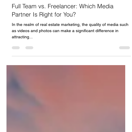
Patrick Cash
Mar 13, 2024
2 min read