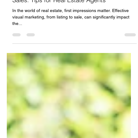
Patrick Cash
Mar 15, 2024
2 min read
Master Visual Marketing for Quicker Property
Sales: Tips for Real Estate Agents
In the world of real estate, first impressions matter. Effective
visual marketing, from listing to sale, can significantly impact
the...