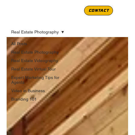
CONTACT
Real Estate Photography
All Posts
Real Estate Photography
Real Estate Videography
Real Estate Virtual Tour
Expert Marketing Tips for
Agents
Video in Business
Branding 101