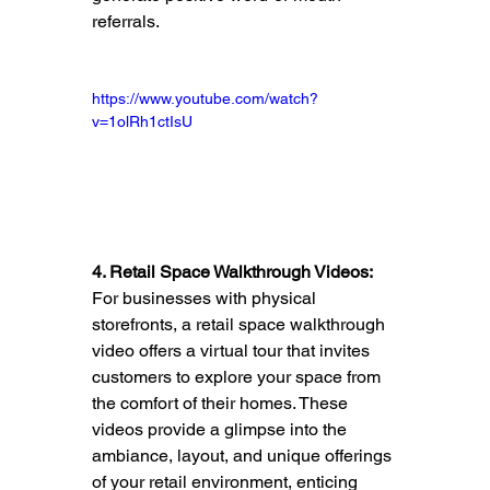
referrals.
https://www.youtube.com/watch?
v=1olRh1ctIsU
4. Retail Space Walkthrough Videos:
For businesses with physical 
storefronts, a retail space walkthrough 
video offers a virtual tour that invites 
customers to explore your space from 
the comfort of their homes. These 
videos provide a glimpse into the 
ambiance, layout, and unique offerings 
of your retail environment, enticing 