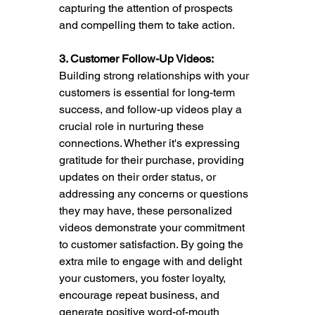
capturing the attention of prospects 
and compelling them to take action.
3. Customer Follow-Up Videos:
Building strong relationships with your 
customers is essential for long-term 
success, and follow-up videos play a 
crucial role in nurturing these 
connections. Whether it's expressing 
gratitude for their purchase, providing 
updates on their order status, or 
addressing any concerns or questions 
they may have, these personalized 
videos demonstrate your commitment 
to customer satisfaction. By going the 
extra mile to engage with and delight 
your customers, you foster loyalty, 
encourage repeat business, and 
generate positive word-of-mouth 