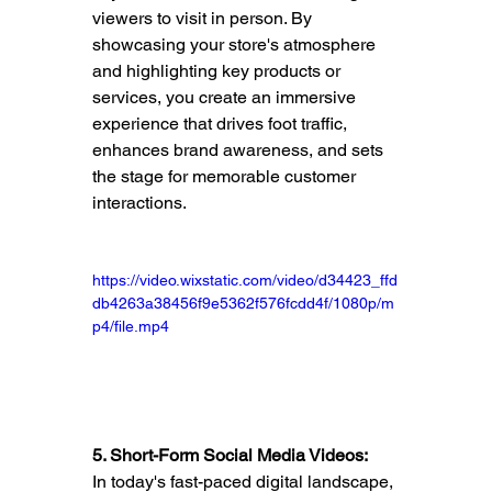
viewers to visit in person. By 
showcasing your store's atmosphere 
and highlighting key products or 
services, you create an immersive 
experience that drives foot traffic, 
enhances brand awareness, and sets 
the stage for memorable customer 
interactions.
https://video.wixstatic.com/video/d34423_ffd
db4263a38456f9e5362f576fcdd4f/1080p/m
p4/file.mp4
5. Short-Form Social Media Videos:
In today's fast-paced digital landscape, 