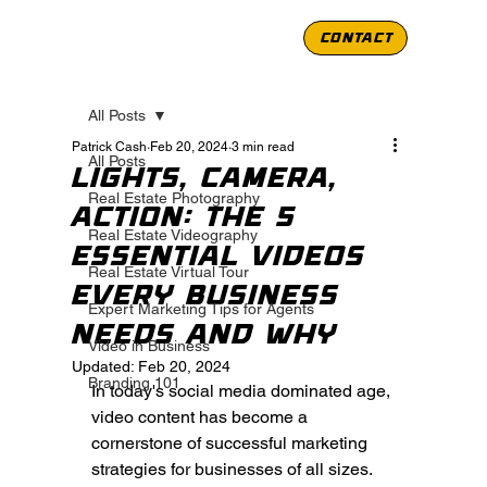
CONTACT
All Posts
Patrick Cash
Feb 20, 2024
3 min read
All Posts
Lights, Camera,
Real Estate Photography
Action: The 5
Real Estate Videography
Essential Videos
Real Estate Virtual Tour
Every Business
Expert Marketing Tips for Agents
Needs and Why
Video in Business
Updated:
Feb 20, 2024
Branding 101
In today's social media dominated age, 
video content has become a 
cornerstone of successful marketing 
strategies for businesses of all sizes. 