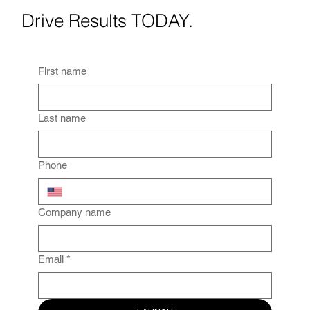
Drive Results TODAY.
First name
Last name
Phone
Company name
Email
*