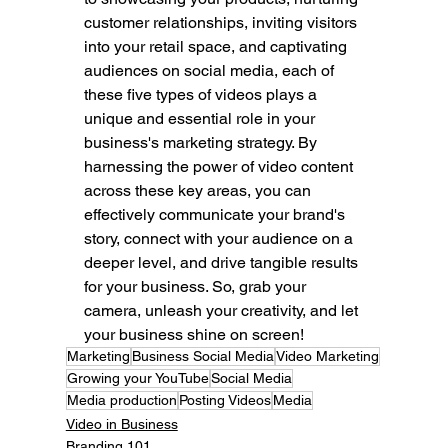
customer relationships, inviting visitors 
into your retail space, and captivating 
audiences on social media, each of 
these five types of videos plays a 
unique and essential role in your 
business's marketing strategy. By 
harnessing the power of video content 
across these key areas, you can 
effectively communicate your brand's 
story, connect with your audience on a 
deeper level, and drive tangible results 
for your business. So, grab your 
camera, unleash your creativity, and let 
your business shine on screen!
Marketing
Business Social Media
Video Marketing
Growing your YouTube
Social Media
Media production
Posting Videos
Media
Video in Business
Branding 101