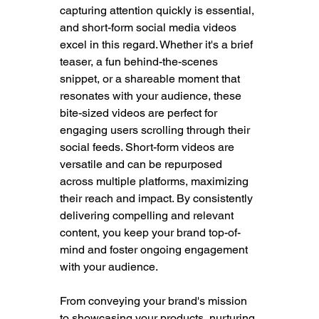
capturing attention quickly is essential, 
and short-form social media videos 
excel in this regard. Whether it's a brief 
teaser, a fun behind-the-scenes 
snippet, or a shareable moment that 
resonates with your audience, these 
bite-sized videos are perfect for 
engaging users scrolling through their 
social feeds. Short-form videos are 
versatile and can be repurposed 
across multiple platforms, maximizing 
their reach and impact. By consistently 
delivering compelling and relevant 
content, you keep your brand top-of-
mind and foster ongoing engagement 
with your audience.
From conveying your brand's mission 
to showcasing your products, nurturing 