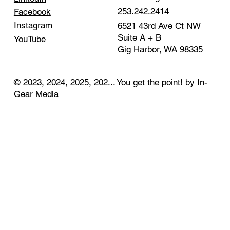
253.242.2414
Facebook
Instagram
6521 43rd Ave Ct NW
Suite A + B
YouTube
Gig Harbor, WA 98335
© 2023, 2024, 2025, 202... You get the point! by In-
Gear Media