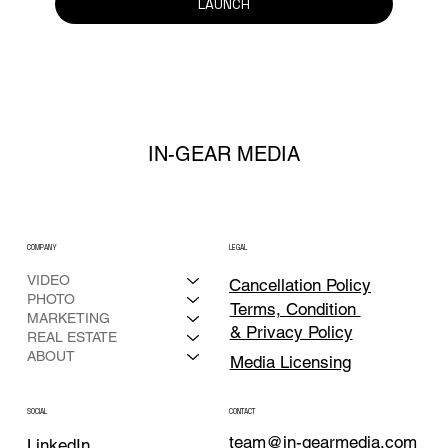
LAUNCH
IN-GEAR MEDIA
COMPANY
LEGAL
VIDEO
Cancellation Policy
PHOTO
Terms, Condition
MARKETING
& Privacy Policy
REAL ESTATE
ABOUT
Media Licensing
CONTACT
SOCIAL
team@in-gearmedia.com
LinkedIn