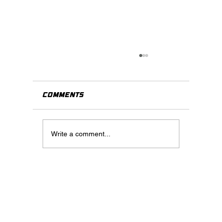
Comments
Write a comment...
How to Navigate the World
of Content Creation and
Marketing