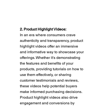
2. Product Highlight Videos:
In an era where consumers crave 
authenticity and transparency, product 
highlight videos offer an immersive 
and informative way to showcase your 
offerings. Whether it's demonstrating 
the features and benefits of your 
products, providing tutorials on how to 
use them effectively, or sharing 
customer testimonials and reviews, 
these videos help potential buyers 
make informed purchasing decisions. 
Product highlight videos also drive 
engagement and conversions by 