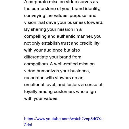
A corporate mission video serves as 
the cornerstone of your brand identity, 
conveying the values, purpose, and 
vision that drive your business forward. 
By sharing your mission in a 
compelling and authentic manner, you 
not only establish trust and credibility 
with your audience but also 
differentiate your brand from 
competitors. A well-crafted mission 
video humanizes your business, 
resonates with viewers on an 
emotional level, and fosters a sense of 
loyalty among customers who align 
with your values.
https://www.youtube.com/watch?v=p3dOYJ-
2doI