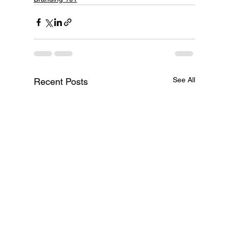
See All
Recent Posts