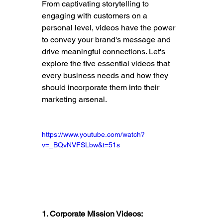
From captivating storytelling to 
engaging with customers on a 
personal level, videos have the power 
to convey your brand's message and 
drive meaningful connections. Let's 
explore the five essential videos that 
every business needs and how they 
should incorporate them into their 
marketing arsenal.
https://www.youtube.com/watch?
v=_BQvNVFSLbw&t=51s
1. Corporate Mission Videos: