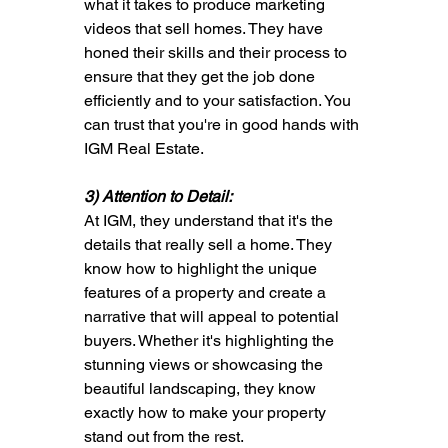
what it takes to produce marketing 
videos that sell homes. They have 
honed their skills and their process to 
ensure that they get the job done 
efficiently and to your satisfaction. You 
can trust that you're in good hands with 
IGM Real Estate.
3) Attention to Detail: 
At IGM, they understand that it's the 
details that really sell a home. They 
know how to highlight the unique 
features of a property and create a 
narrative that will appeal to potential 
buyers. Whether it's highlighting the 
stunning views or showcasing the 
beautiful landscaping, they know 
exactly how to make your property 
stand out from the rest.