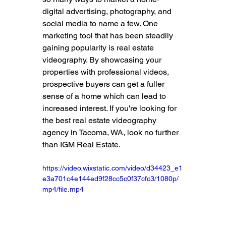
digital advertising, photography, and 
social media to name a few. One 
marketing tool that has been steadily 
gaining popularity is real estate 
videography. By showcasing your 
properties with professional videos, 
prospective buyers can get a fuller 
sense of a home which can lead to 
increased interest. If you're looking for 
the best real estate videography 
agency in Tacoma, WA, look no further 
than IGM Real Estate.
https://video.wixstatic.com/video/d34423_e1
e3a701c4e144ed9f28cc5c0f37cfc3/1080p/
mp4/file.mp4