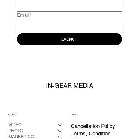
Email
*
LAUNCH
IN-GEAR MEDIA
COMPANY
LEGAL
VIDEO
Cancellation Policy
PHOTO
Terms, Condition
MARKETING