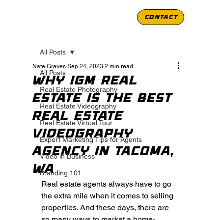
CONTACT
All Posts
Nate Graves
Sep 24, 2023
2 min read
All Posts
Why IGM Real
Real Estate Photography
Estate is the Best
Real Estate Videography
Real Estate
Real Estate Virtual Tour
Videography
Expert Marketing Tips for Agents
Agency in Tacoma,
Video in Business
WA
Branding 101
Real estate agents always have to go 
the extra mile when it comes to selling 
properties. And these days, there are 
so many ways to market a home- 