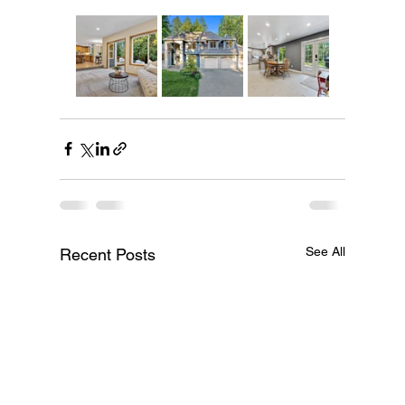
See All
Recent Posts