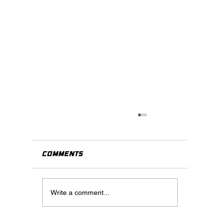
Comments
Write a comment...