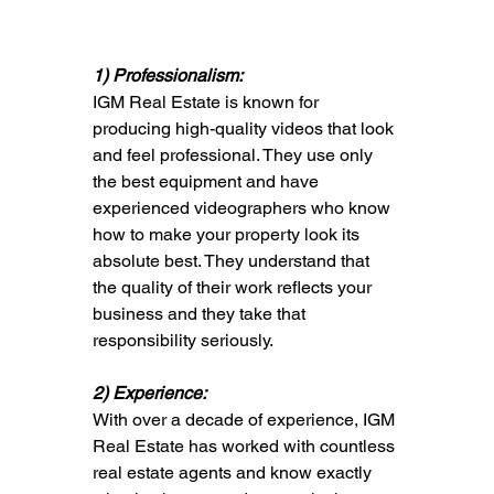
1) Professionalism: 
IGM Real Estate is known for 
producing high-quality videos that look 
and feel professional. They use only 
the best equipment and have 
experienced videographers who know 
how to make your property look its 
absolute best. They understand that 
the quality of their work reflects your 
business and they take that 
responsibility seriously.
2) Experience: 
With over a decade of experience, IGM 
Real Estate has worked with countless 
real estate agents and know exactly 