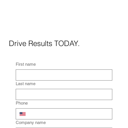
When Should You Use Virtua
Staging? A Practical Guide
for Real Estate Agents
Drive Results TODAY.
First name
Last name
Phone
Company name