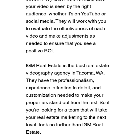
your video is seen by the right 
audience, whether it's on YouTube or 
social media. They will work with you 
to evaluate the effectiveness of each 
video and make adjustments as 
needed to ensure that you see a 
positive ROI.
IGM Real Estate is the best real estate 
videography agency in Tacoma, WA. 
They have the professionalism, 
experience, attention to detail, and 
customization needed to make your 
properties stand out from the rest. So if 
you're looking for a team that will take 
your real estate marketing to the next 
level, look no further than IGM Real 
Estate.