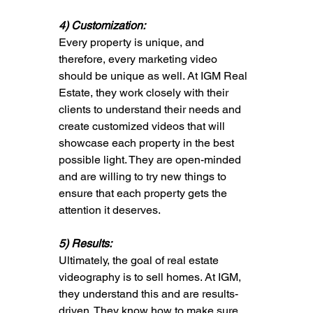
4) Customization: 
Every property is unique, and 
therefore, every marketing video 
should be unique as well. At IGM Real 
Estate, they work closely with their 
clients to understand their needs and 
create customized videos that will 
showcase each property in the best 
possible light. They are open-minded 
and are willing to try new things to 
ensure that each property gets the 
attention it deserves.
5) Results: 
Ultimately, the goal of real estate 
videography is to sell homes. At IGM, 
they understand this and are results-
driven. They know how to make sure 