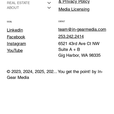
& Privacy Policy
REAL ESTATE
ABOUT
Media Licensing
CONTACT
SOCIAL
team@in-gearmedia.com
LinkedIn
253.242.2414
Facebook
Instagram
6521 43rd Ave Ct NW
Suite A + B
YouTube
Gig Harbor, WA 98335
© 2023, 2024, 2025, 202... You get the point! by In-
Gear Media