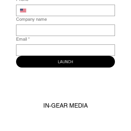
Company name
Email
*
LAUNCH
IN-GEAR MEDIA