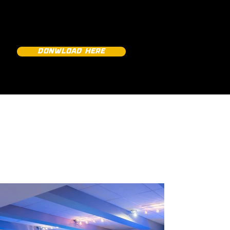
SNEAK PEEKS
DONWLOAD HERE