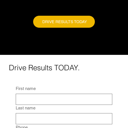
DRIVE RESULTS TODAY
Drive Results TODAY.
First name
Last name
Phone