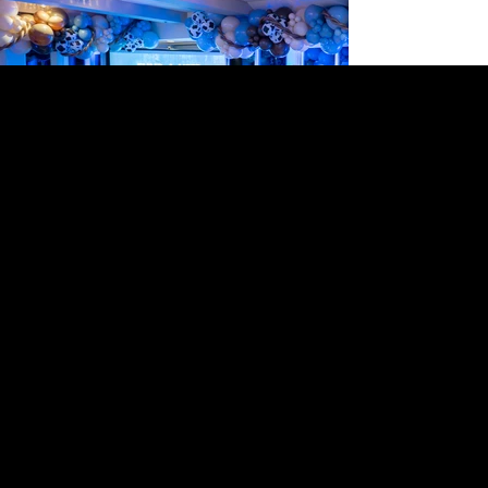
LEARN ABOUT IGM
MARKETING MADE MEMORABLE
The team at In-Gear Media is a blend of creativity
and strategy, with each member bringing a unique
set of skills to the table. Together, they form a
powerhouse, dedicated to delivering innovative
and effective marketing solutions that elevate
client brands to new heights.