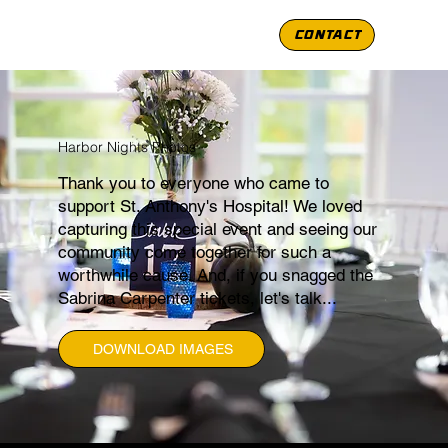
CONTACT
Harbor Nights Photos
Thank you to everyone who came to
support St. Anthony's Hospital! We loved
capturing this special event and seeing our
community come together for such a
worthwhile cause. And, if you snagged the
Sabrina Carpenter tickets, let's talk...
DOWNLOAD IMAGES