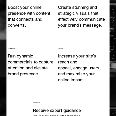
Boost your online
Create stunning and
presence with content
strategic visuals that
that connects and
effectively communicate
converts.
your brand’s message.
TELEVISION
WEBSITE
Run dynamic
Increase your site’s
commercials to capture
reach and
attention and elevate
appeal, engage users,
brand presence.
and maximize your
online impact.
CONSULTING
Receive expert guidance