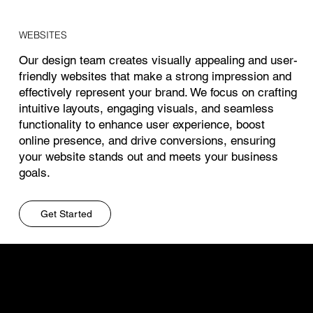
WEBSITES
Our design team creates visually appealing and user-
friendly websites that make a strong impression and
effectively represent your brand. We focus on crafting
intuitive layouts, engaging visuals, and seamless
functionality to enhance user experience, boost
online presence, and drive conversions, ensuring
your website stands out and meets your business
goals.
Get Started
CONSULTING
Our marketing consulting services focus on
developing tailored strategies that align with