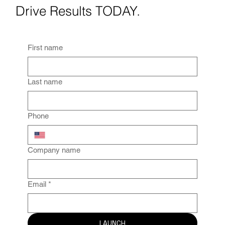
Drive Results TODAY.
First name
Last name
Phone
Company name
Email
*
LAUNCH