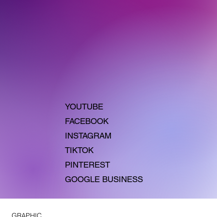
YOUTUBE
FACEBOOK
INSTAGRAM
TIKTOK
PINTEREST
GOOGLE BUSINESS
GRAPHIC