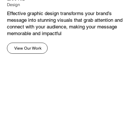
Design
Effective graphic design transforms your brand’s
message into stunning visuals that grab attention and
connect with your audience, making your message
memorable and impactful
View Our Work