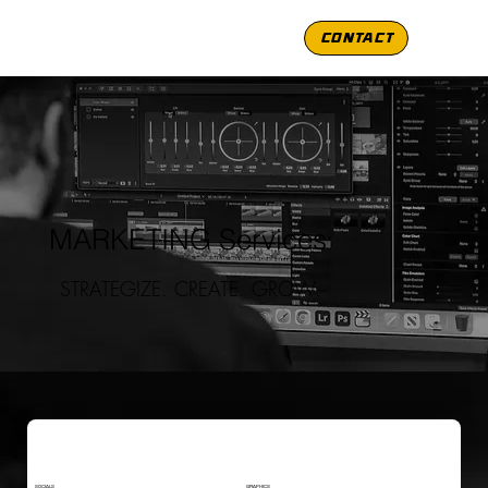
CONTACT
MARKETING Services
STRATEGIZE. CREATE. GROW.
SOCIALS
GRAPHICS