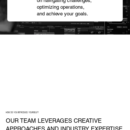
on navigating challenges,
optimizing operations,
and achieve your goals.
HOW DO YOU INTRODUCE YOURSELF?
OUR TEAM LEVERAGES CREATIVE
APPROACHES AND INDUSTRY EXPERTISE