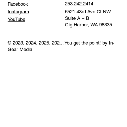
253.242.2414
Facebook
Instagram
6521 43rd Ave Ct NW
Suite A + B
YouTube
Gig Harbor, WA 98335
© 2023, 2024, 2025, 202... You get the point! by In-
Gear Media