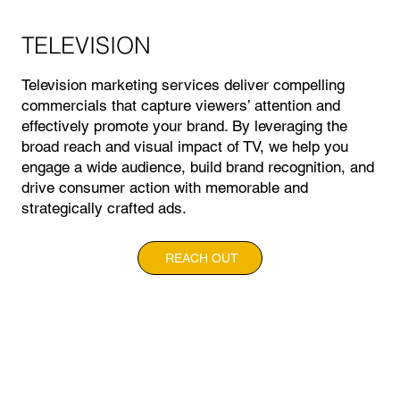
TELEVISION
Television marketing services deliver compelling
commercials that capture viewers’ attention and
effectively promote your brand. By leveraging the
broad reach and visual impact of TV, we help you
engage a wide audience, build brand recognition, and
drive consumer action with memorable and
strategically crafted ads.
REACH OUT