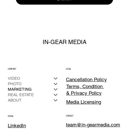
IN-GEAR MEDIA
COMPANY
LEGAL
VIDEO
Cancellation Policy
PHOTO
Terms, Condition
MARKETING
& Privacy Policy
REAL ESTATE
ABOUT
Media Licensing
CONTACT
SOCIAL
team@in-gearmedia.com
LinkedIn