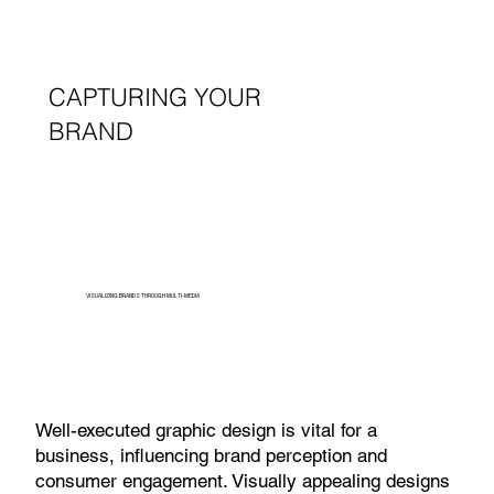
CAPTURING YOUR
BRAND
VISUALIZING BRANDS THROUGH MULTI-MEDIA
Well-executed graphic design is vital for a
business, influencing brand perception and
consumer engagement. Visually appealing designs