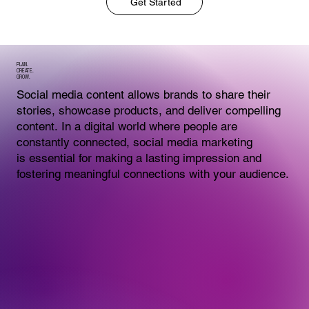
Get Started
PLAN.
CREATE.
GROW.
Social media content allows brands to share their
stories, showcase products, and deliver compelling
content. In a digital world where people are
constantly connected, social media marketing
is essential for making a lasting impression and
fostering meaningful connections with your audience.