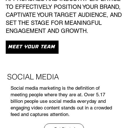
TO EFFECTIVELY POSITION YOUR BRAND,
CAPTIVATE YOUR TARGET AUDIENCE, AND
SET THE STAGE FOR MEANINGFUL
ENGAGEMENT AND GROWTH.
MEET YOUR TEAM
SOCIAL MEDIA
Social media marketing is the definition of
meeting people where they are at. Over 5.17
billion people use social media everyday and
engaging video content stands out in a crowded
feed and captures attention.