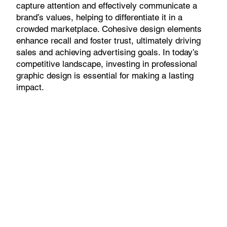
capture attention and effectively communicate a
brand’s values, helping to differentiate it in a
crowded marketplace. Cohesive design elements
enhance recall and foster trust, ultimately driving
sales and achieving advertising goals. In today’s
competitive landscape, investing in professional
graphic design is essential for making a lasting
impact.
Get Started