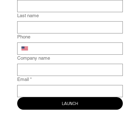
Last name
Phone
Company name
Email
*
LAUNCH