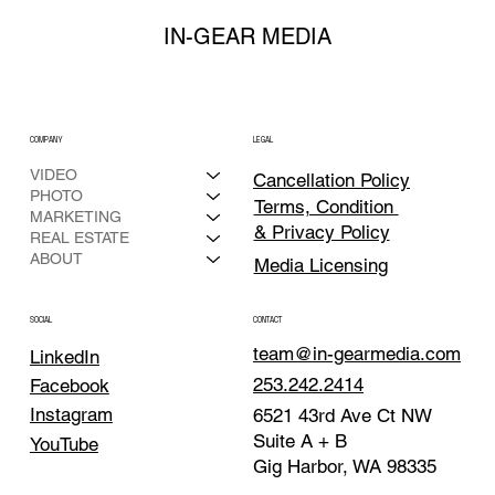
IN-GEAR MEDIA
COMPANY
LEGAL
VIDEO
Cancellation Policy
PHOTO
Terms, Condition
MARKETING
& Privacy Policy
REAL ESTATE
ABOUT
Media Licensing
CONTACT
SOCIAL
team@in-gearmedia.com
LinkedIn
253.242.2414
Facebook
Instagram
6521 43rd Ave Ct NW
Suite A + B
YouTube
Gig Harbor, WA 98335