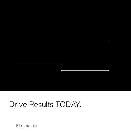
directing Nate when he's hanging out of cars
getting roller shots - I'm probably on the grill
cooking or out on a long hike!
2022
Camera
Began with IGM
Favorite Piece of
Equipment
health + WellnesS
biking
Favorite Industry
Favorite Hobby
Drive Results TODAY.
First name