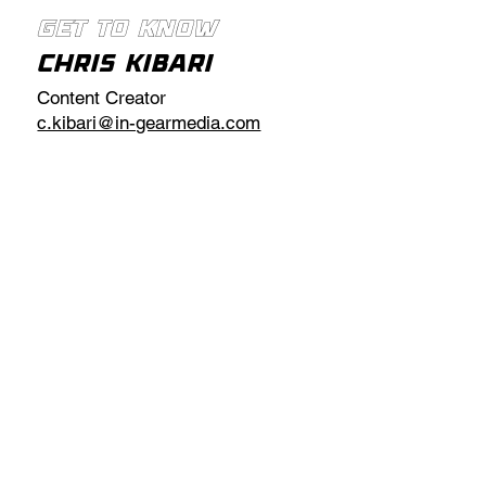
Get to Know
Chris Kibari
Content Creator
c.kibari@in-gearmedia.com