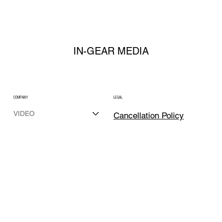
LAUNCH
IN-GEAR MEDIA
COMPANY
LEGAL
VIDEO
Cancellation Policy
PHOTO
Terms, Condition
MARKETING
& Privacy Policy
REAL ESTATE
ABOUT
Media Licensing
CONTACT
SOCIAL
team@in-gearmedia.com