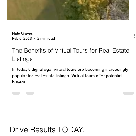
Nate Graves
Feb 5, 2023
2 min read
The Benefits of Virtual Tours for Real Estate
Listings
In today’s digital age, virtual tours are becoming increasingly
popular for real estate listings. Virtual tours offer potential
buyers...