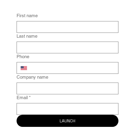
Drive Results TODAY.
First name
Last name
Phone
Company name
Email
*