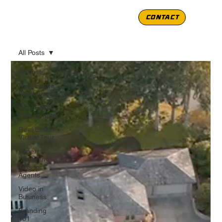
CONTACT
All Posts
All Posts
Real Estate
Photography
Real Estate
Videography
Real Estate
Virtual Tour
Expert
Marketing
Tips for
Agents
Video in
Business
Branding
101