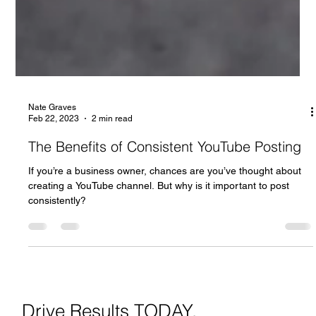
Nate Graves
Feb 22, 2023
2 min read
The Benefits of Consistent YouTube Posting
If you’re a business owner, chances are you’ve thought about
creating a YouTube channel. But why is it important to post
consistently?