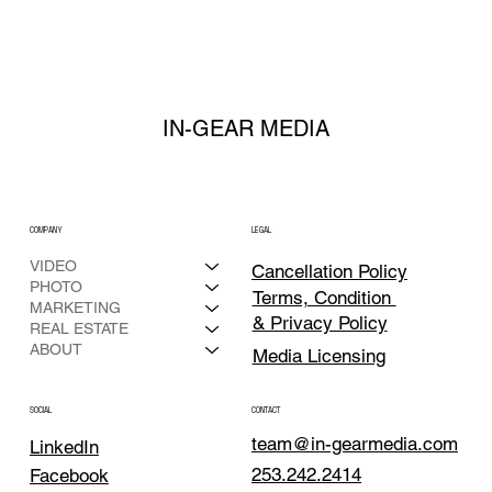
LAUNCH
IN-GEAR MEDIA
COMPANY
LEGAL
VIDEO
Cancellation Policy
PHOTO
Terms, Condition
MARKETING
& Privacy Policy
REAL ESTATE
ABOUT
Media Licensing