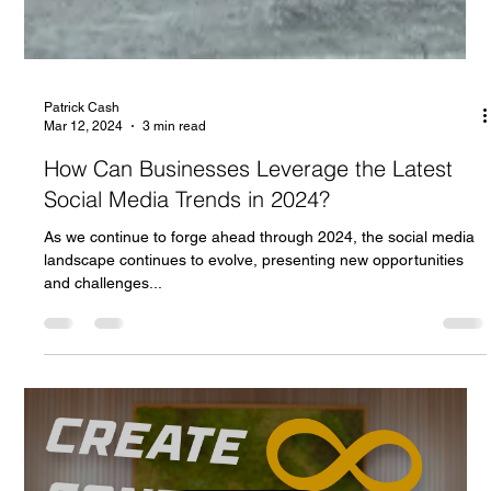
Patrick Cash
Mar 12, 2024
3 min read
How Can Businesses Leverage the Latest
Social Media Trends in 2024?
As we continue to forge ahead through 2024, the social media
landscape continues to evolve, presenting new opportunities
and challenges...