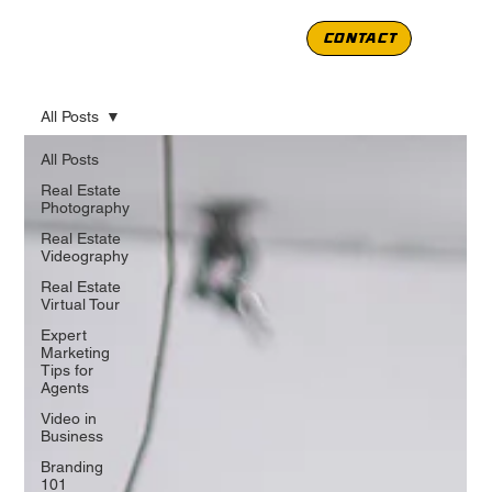
CONTACT
All Posts
All Posts
Real Estate
Photography
Real Estate
Videography
Real Estate
Virtual Tour
Expert
Marketing
Tips for
Agents
Video in
Business
Branding
101