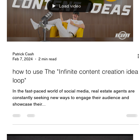
Load video
Patrick Cash
Feb 7, 2024
2 min read
how to use The "Infinite content creation idea
loop"
In the fast-paced world of social media, real estate agents are
constantly seeking new ways to engage their audience and
showcase their...