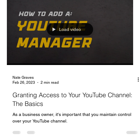
Load video
Nate Graves
Feb 26, 2023
2 min read
Granting Access to Your YouTube Channel:
The Basics
As a business owner, it's important that you maintain control
over your YouTube channel.