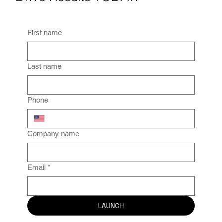
Drive Results TODAY.
First name
Last name
Phone
Company name
Email
*