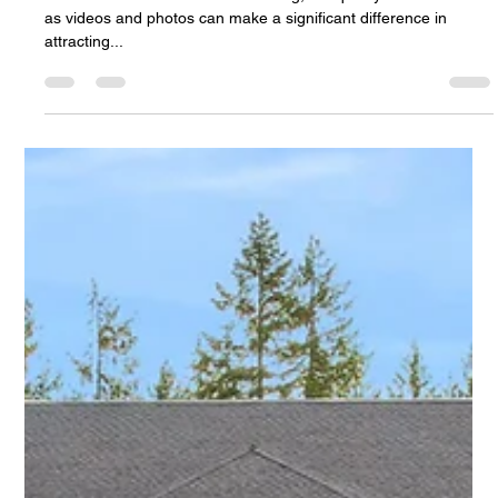
Partner Is Right for You?
In the realm of real estate marketing, the quality of media such
as videos and photos can make a significant difference in
attracting...