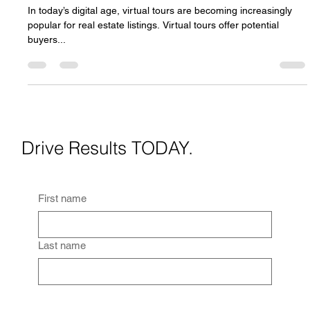
Nate Graves
Feb 5, 2023
2 min read
The Benefits of Virtual Tours for Real Estate
Listings
In today’s digital age, virtual tours are becoming increasingly
popular for real estate listings. Virtual tours offer potential
buyers...
Drive Results TODAY.
First name