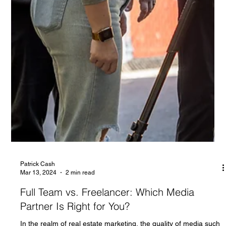
Patrick Cash
Mar 13, 2024
2 min read
Full Team vs. Freelancer: Which Media