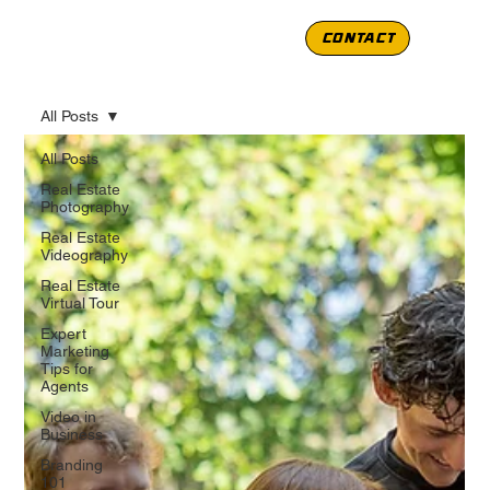
CONTACT
All Posts
All Posts
Real Estate
Photography
Real Estate
Videography
Real Estate
Virtual Tour
Expert
Marketing
Tips for
Agents
Video in
Business
Branding
101