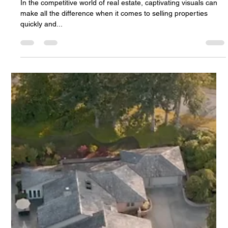
Top Qualities to Look for When Hiring a Real
Estate Photographer
In the competitive world of real estate, captivating visuals can
make all the difference when it comes to selling properties
quickly and...