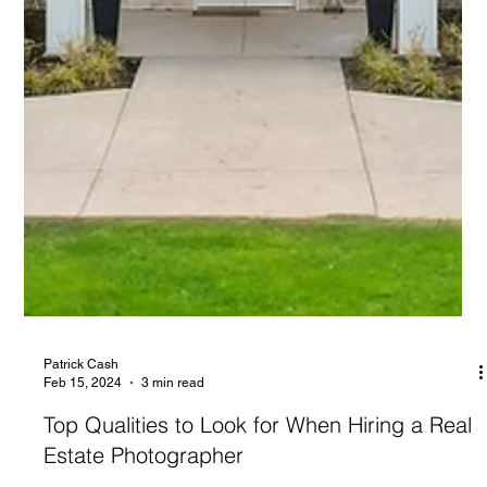
Patrick Cash
Feb 15, 2024
3 min read