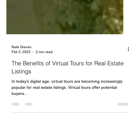
Nate Graves
Feb 5, 2023
2 min read
The Benefits of Virtual Tours for Real Estate
Listings
In today’s digital age, virtual tours are becoming increasingly
popular for real estate listings. Virtual tours offer potential
buyers...