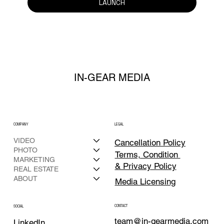
LAUNCH
IN-GEAR MEDIA
COMPANY
LEGAL
VIDEO
Cancellation Policy
PHOTO
Terms, Condition
MARKETING
& Privacy Policy
REAL ESTATE
ABOUT
Media Licensing