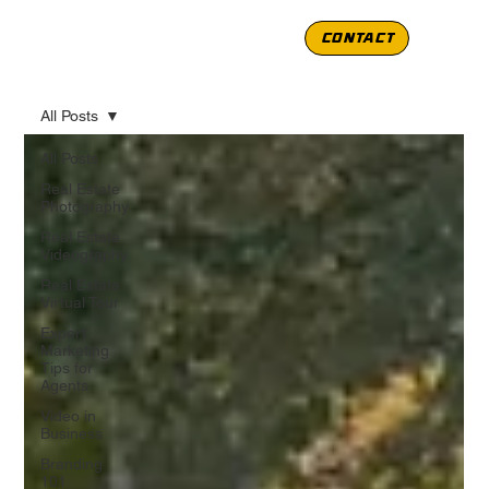
CONTACT
All Posts
All Posts
Real Estate
Photography
Real Estate
Videography
Real Estate
Virtual Tour
Expert
Marketing
Tips for
Agents
Video in
Business
Branding
101