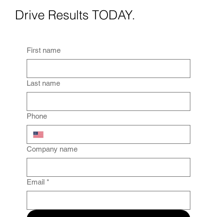
Drive Results TODAY.
First name
Last name
Phone
Company name
Email
*