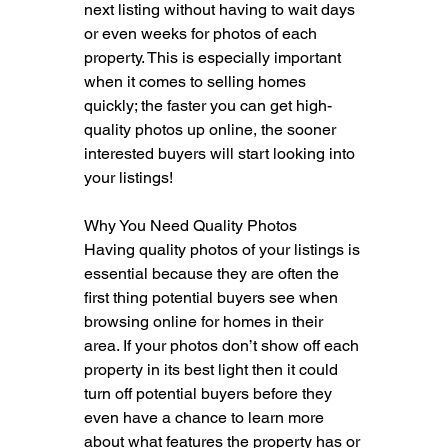
next listing without having to wait days 
or even weeks for photos of each 
property. This is especially important 
when it comes to selling homes 
quickly; the faster you can get high-
quality photos up online, the sooner 
interested buyers will start looking into 
your listings!
Why You Need Quality Photos
Having quality photos of your listings is 
essential because they are often the 
first thing potential buyers see when 
browsing online for homes in their 
area. If your photos don’t show off each 
property in its best light then it could 
turn off potential buyers before they 
even have a chance to learn more 
about what features the property has or 