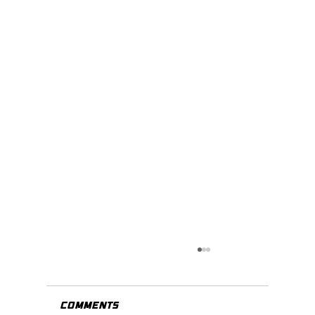
Comments