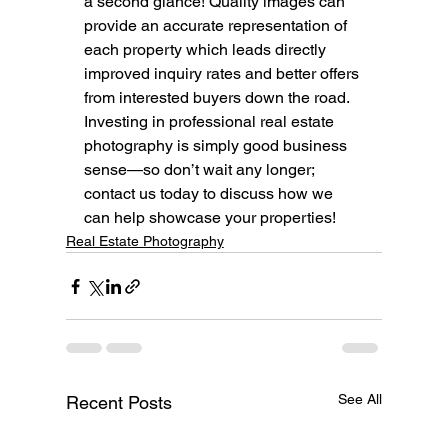
a second glance! Quality images can 
provide an accurate representation of 
each property which leads directly 
improved inquiry rates and better offers 
from interested buyers down the road. 
Investing in professional real estate 
photography is simply good business 
sense—so don’t wait any longer; 
contact us today to discuss how we 
can help showcase your properties!
Real Estate Photography
See All
Recent Posts