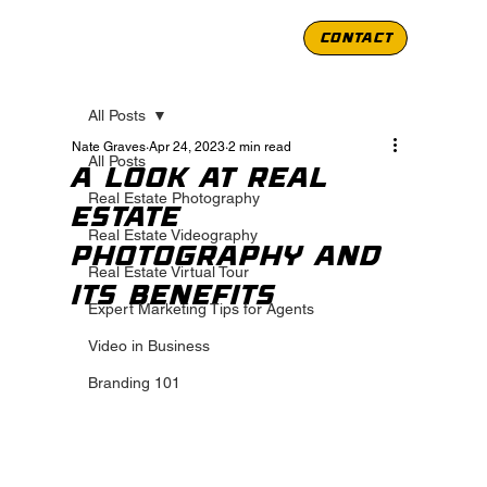
CONTACT
All Posts
Nate Graves
Apr 24, 2023
2 min read
All Posts
A Look at Real
Real Estate Photography
Estate
Real Estate Videography
Photography and
Real Estate Virtual Tour
its Benefits
Expert Marketing Tips for Agents
Video in Business
Branding 101