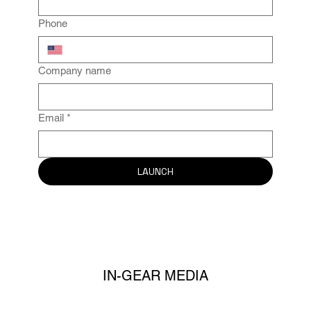
Phone
Company name
Email
*
LAUNCH
IN-GEAR MEDIA