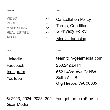
COMPANY
LEGAL
VIDEO
Cancellation Policy
PHOTO
Terms, Condition
MARKETING
& Privacy Policy
REAL ESTATE
ABOUT
Media Licensing
CONTACT
SOCIAL
team@in-gearmedia.com
LinkedIn
253.242.2414
Facebook
Instagram
6521 43rd Ave Ct NW
Suite A + B
YouTube
Gig Harbor, WA 98335
© 2023, 2024, 2025, 202... You get the point! by In-
Gear Media