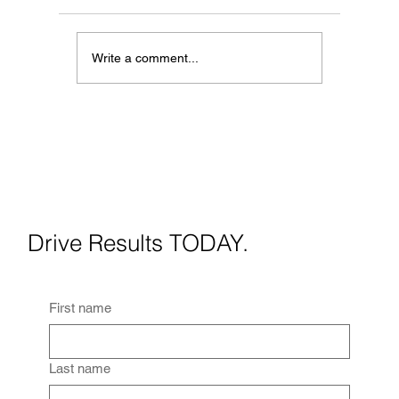
Write a comment...
Full Team vs. Freelancer:
Which Media Partner Is Right
for You?
Drive Results TODAY.
First name
Last name