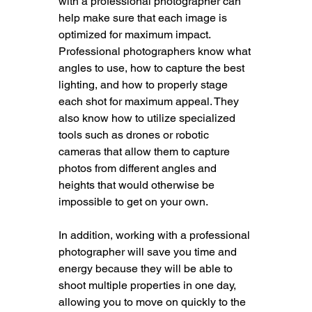
with a professional photographer can 
help make sure that each image is 
optimized for maximum impact. 
Professional photographers know what 
angles to use, how to capture the best 
lighting, and how to properly stage 
each shot for maximum appeal. They 
also know how to utilize specialized 
tools such as drones or robotic 
cameras that allow them to capture 
photos from different angles and 
heights that would otherwise be 
impossible to get on your own.
In addition, working with a professional 
photographer will save you time and 
energy because they will be able to 
shoot multiple properties in one day, 
allowing you to move on quickly to the 