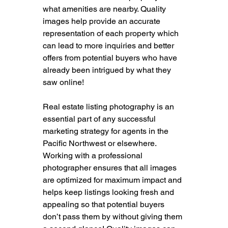
what amenities are nearby. Quality 
images help provide an accurate 
representation of each property which 
can lead to more inquiries and better 
offers from potential buyers who have 
already been intrigued by what they 
saw online!
Real estate listing photography is an 
essential part of any successful 
marketing strategy for agents in the 
Pacific Northwest or elsewhere. 
Working with a professional 
photographer ensures that all images 
are optimized for maximum impact and 
helps keep listings looking fresh and 
appealing so that potential buyers 
don’t pass them by without giving them 