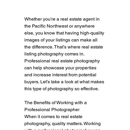
Whether you’re a real estate agent in 
the Pacific Northwest or anywhere 
else, you know that having high-quality 
images of your listings can make all 
the difference. That’s where real estate 
listing photography comes in. 
Professional real estate photography 
can help showcase your properties 
and increase interest from potential 
buyers. Let’s take a look at what makes 
this type of photography so effective.
The Benefits of Working with a 
Professional Photographer
When it comes to real estate 
photography, quality matters. Working 