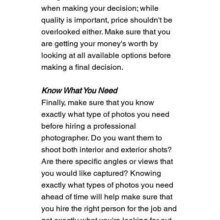
when making your decision; while 
quality is important, price shouldn't be 
overlooked either. Make sure that you 
are getting your money's worth by 
looking at all available options before 
making a final decision.
Know What You Need
Finally, make sure that you know 
exactly what type of photos you need 
before hiring a professional 
photographer. Do you want them to 
shoot both interior and exterior shots? 
Are there specific angles or views that 
you would like captured? Knowing 
exactly what types of photos you need 
ahead of time will help make sure that 
you hire the right person for the job and 