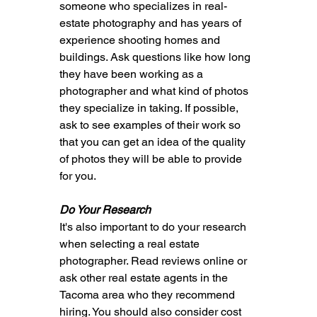
someone who specializes in real-
estate photography and has years of 
experience shooting homes and 
buildings. Ask questions like how long 
they have been working as a 
photographer and what kind of photos 
they specialize in taking. If possible, 
ask to see examples of their work so 
that you can get an idea of the quality 
of photos they will be able to provide 
for you.
Do Your Research
It's also important to do your research 
when selecting a real estate 
photographer. Read reviews online or 
ask other real estate agents in the 
Tacoma area who they recommend 
hiring. You should also consider cost 