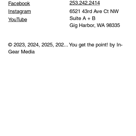
253.242.2414
Facebook
Instagram
6521 43rd Ave Ct NW
Suite A + B
YouTube
Gig Harbor, WA 98335
© 2023, 2024, 2025, 202... You get the point! by In-
Gear Media