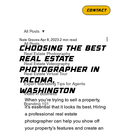
CONTACT
All Posts
Nate Graves
Apr 8, 2023
2 min read
All Posts
Choosing the Best
Real Estate Photography
Real Estate
Real Estate Videography
Photographer in
Real Estate Virtual Tour
Tacoma,
Expert Marketing Tips for Agents
Washington
Video in Business
When you’re trying to sell a property, 
Branding 101
it’s essential that it looks its best. Hiring 
a professional real estate 
photographer can help you show off 
your property’s features and create an 