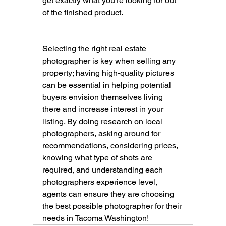
get exactly what you're looking for out 
of the finished product. 
Selecting the right real estate 
photographer is key when selling any 
property; having high-quality pictures 
can be essential in helping potential 
buyers envision themselves living 
there and increase interest in your 
listing. By doing research on local 
photographers, asking around for 
recommendations, considering prices, 
knowing what type of shots are 
required, and understanding each 
photographers experience level, 
agents can ensure they are choosing 
the best possible photographer for their 
needs in Tacoma Washington!