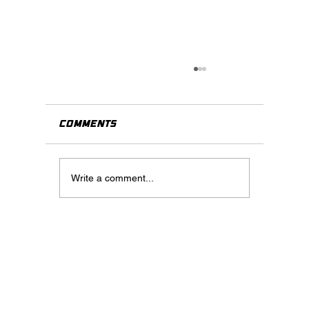
Comments
Write a comment...
When Should You Use Virtua
Staging? A Practical Guide
for Real Estate Agents