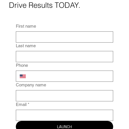
Drive Results TODAY.
First name
Last name
Phone
Company name
Email
*
LAUNCH