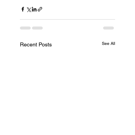
See All
Recent Posts