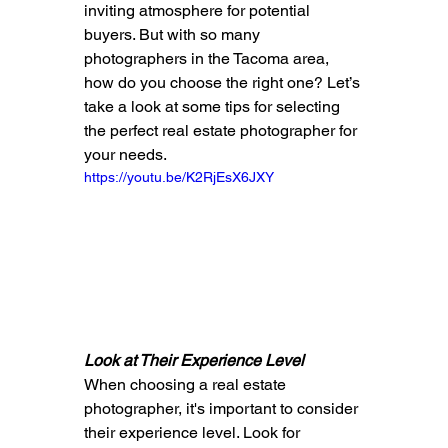
inviting atmosphere for potential 
buyers. But with so many 
photographers in the Tacoma area, 
how do you choose the right one? Let’s 
take a look at some tips for selecting 
the perfect real estate photographer for 
your needs.
https://youtu.be/K2RjEsX6JXY
Look at Their Experience Level
When choosing a real estate 
photographer, it's important to consider 
their experience level. Look for 