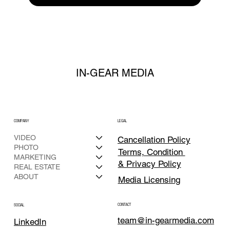
IN-GEAR MEDIA
COMPANY
LEGAL
VIDEO
Cancellation Policy
PHOTO
Terms, Condition
MARKETING
& Privacy Policy
REAL ESTATE
ABOUT
Media Licensing
CONTACT
SOCIAL
team@in-gearmedia.com
LinkedIn