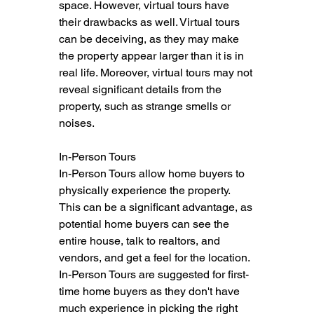
space. However, virtual tours have 
their drawbacks as well. Virtual tours 
can be deceiving, as they may make 
the property appear larger than it is in 
real life. Moreover, virtual tours may not 
reveal significant details from the 
property, such as strange smells or 
noises.
In-Person Tours
In-Person Tours allow home buyers to 
physically experience the property. 
This can be a significant advantage, as 
potential home buyers can see the 
entire house, talk to realtors, and 
vendors, and get a feel for the location. 
In-Person Tours are suggested for first-
time home buyers as they don't have 
much experience in picking the right 