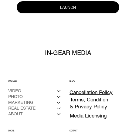
LAUNCH
IN-GEAR MEDIA
COMPANY
LEGAL
VIDEO
Cancellation Policy
PHOTO
Terms, Condition
MARKETING
& Privacy Policy
REAL ESTATE
ABOUT
Media Licensing
CONTACT
SOCIAL