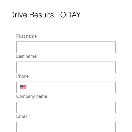
Drive Results TODAY.
First name
Last name
Phone
Company name
Email
*