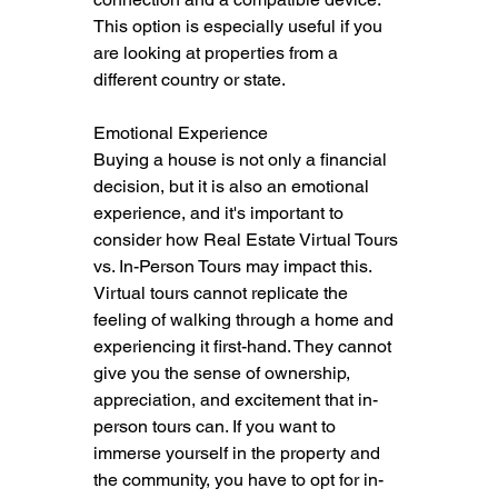
This option is especially useful if you 
are looking at properties from a 
different country or state.
Emotional Experience
Buying a house is not only a financial 
decision, but it is also an emotional 
experience, and it's important to 
consider how Real Estate Virtual Tours 
vs. In-Person Tours may impact this.  
Virtual tours cannot replicate the 
feeling of walking through a home and 
experiencing it first-hand. They cannot 
give you the sense of ownership, 
appreciation, and excitement that in-
person tours can. If you want to 
immerse yourself in the property and 
the community, you have to opt for in-