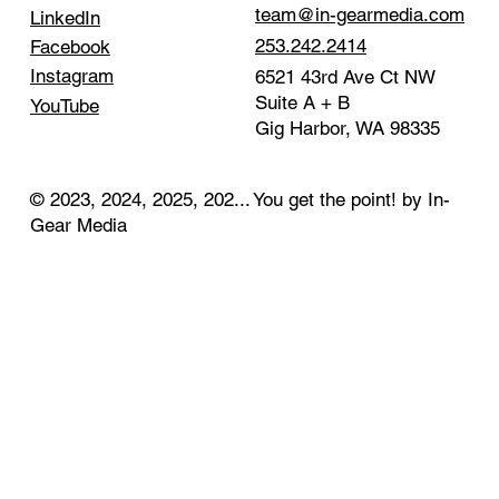
team@in-gearmedia.com
LinkedIn
253.242.2414
Facebook
Instagram
6521 43rd Ave Ct NW
Suite A + B
YouTube
Gig Harbor, WA 98335
© 2023, 2024, 2025, 202... You get the point! by In-
Gear Media