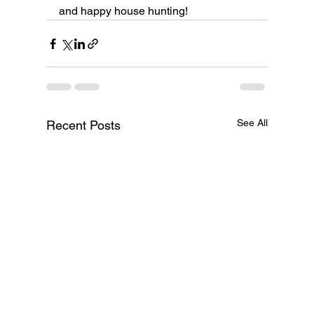
and happy house hunting!
See All
Recent Posts