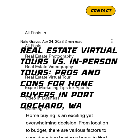
CONTACT
All Posts
Nate Graves
Apr 24, 2023
2 min read
All Posts
Real Estate Virtual
Real Estate Photography
Tours vs. In-Person
Real Estate Videography
Tours: Pros and
Real Estate Virtual Tour
Cons for Home
Expert Marketing Tips for Agents
Buyers in Port
Video in Business
Orchard, WA
Branding 101
Home buying is an exciting yet 
overwhelming decision. From location 
to budget, there are various factors to 
consider when buying a home in Port 