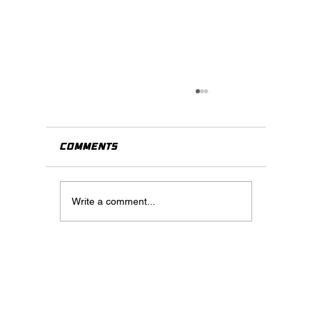
Comments
Write a comment...
When Should You Use Virtua
Staging? A Practical Guide
for Real Estate Agents