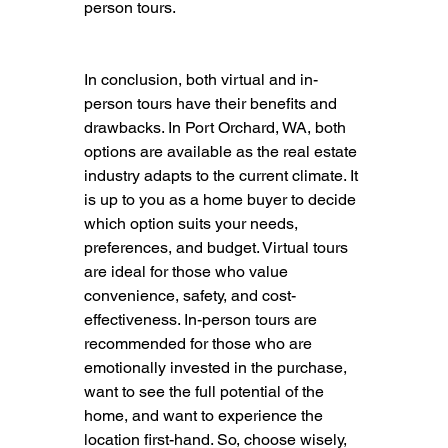
person tours.
In conclusion, both virtual and in-
person tours have their benefits and 
drawbacks. In Port Orchard, WA, both 
options are available as the real estate 
industry adapts to the current climate. It 
is up to you as a home buyer to decide 
which option suits your needs, 
preferences, and budget. Virtual tours 
are ideal for those who value 
convenience, safety, and cost-
effectiveness. In-person tours are 
recommended for those who are 
emotionally invested in the purchase, 
want to see the full potential of the 
home, and want to experience the 
location first-hand. So, choose wisely, 