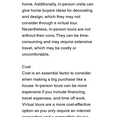
home. Additionally, in-person visits can 
give home buyers ideas for decorating 
and design, which they may not 
consider through a virtual tour. 
Nevertheless, in-person tours are not 
without their cons. They can be time-
consuming and may require extensive 
travel, which may be costly or 
uncomfortable.
Cost
Cost is an essential factor to consider 
when making a big purchase like a 
house. In-person tours can be more 
expensive if you include financing, 
travel expenses, and time off work. 
Virtual tours are a more cost-effective 
option as you only require an internet 
connection and a compatible device. 