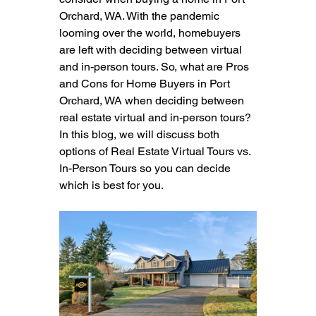
Orchard, WA. With the pandemic 
looming over the world, homebuyers 
are left with deciding between virtual 
and in-person tours. So, what are Pros 
and Cons for Home Buyers in Port 
Orchard, WA when deciding between 
real estate virtual and in-person tours? 
In this blog, we will discuss both 
options of Real Estate Virtual Tours vs. 
In-Person Tours so you can decide 
which is best for you.