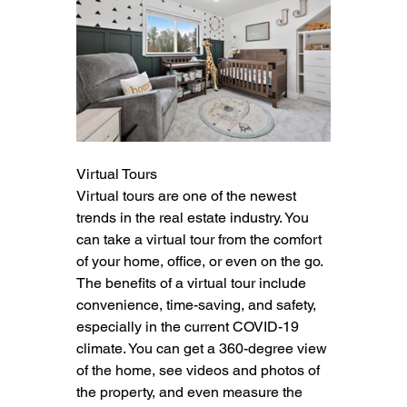
Virtual Tours
Virtual tours are one of the newest 
trends in the real estate industry. You 
can take a virtual tour from the comfort 
of your home, office, or even on the go. 
The benefits of a virtual tour include 
convenience, time-saving, and safety, 
especially in the current COVID-19 
climate. You can get a 360-degree view 
of the home, see videos and photos of 
the property, and even measure the 