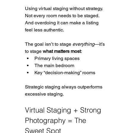
Using virtual staging without strategy. 
Not every room needs to be staged. 
And overdoing it can make a listing 
feel less authentic.
The goal isn’t to stage 
everything
—it’s 
to stage 
what matters most
:
Primary living spaces
The main bedroom
Key “decision-making” rooms
Strategic staging always outperforms 
excessive staging.
Virtual Staging + Strong 
Photography = The 
Sweet Spot