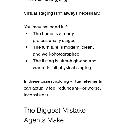
Virtual staging isn’t always necessary.
You may not need it if:
The home is already 
professionally staged
The furniture is modern, clean, 
and well-photographed
The listing is ultra-high-end and 
warrants full physical staging
In these cases, adding virtual elements 
can actually feel redundant—or worse, 
inconsistent.
The Biggest Mistake 
Agents Make