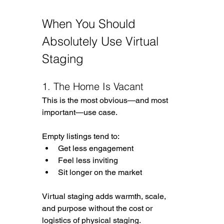
When You Should 
Absolutely Use Virtual 
Staging
1. The Home Is Vacant
This is the most obvious—and most 
important—use case.
Empty listings tend to:
Get less engagement
Feel less inviting
Sit longer on the market
Virtual staging adds warmth, scale, 
and purpose without the cost or 
logistics of physical staging.