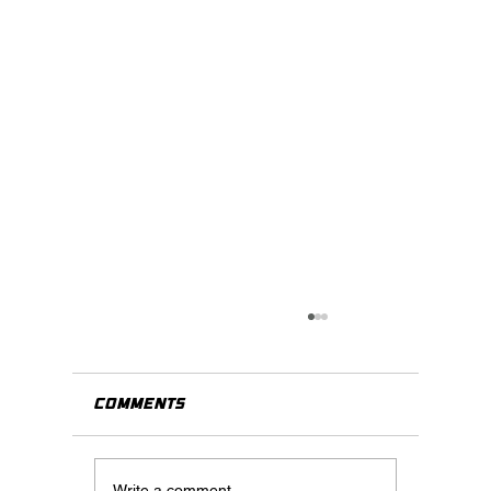
Comments
Write a comment...