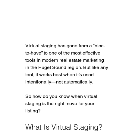
Virtual staging has gone from a “nice-
to-have” to one of the most effective 
tools in modern real estate marketing 
in the Puget Sound region. But like any 
tool, it works best when it’s used 
intentionally—not automatically.
So how do you know when virtual 
staging is the right move for your 
listing?
What Is Virtual Staging?