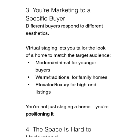
3. You’re Marketing to a 
Specific Buyer
Different buyers respond to different 
aesthetics.
Virtual staging lets you tailor the look 
of a home to match the target audience:
Modern/minimal for younger 
buyers
Warm/traditional for family homes
Elevated/luxury for high-end 
listings
You’re not just staging a home—you’re 
positioning it
.
4. The Space Is Hard to 