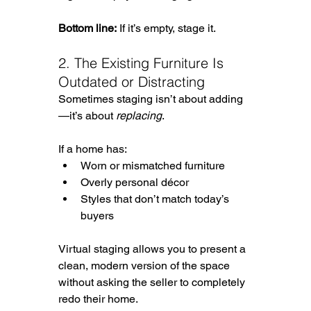
Bottom line:
 If it’s empty, stage it.
2. The Existing Furniture Is 
Outdated or Distracting
Sometimes staging isn’t about adding
—it’s about 
replacing
.
If a home has:
Worn or mismatched furniture
Overly personal décor
Styles that don’t match today’s 
buyers
Virtual staging allows you to present a 
clean, modern version of the space 
without asking the seller to completely 
redo their home.