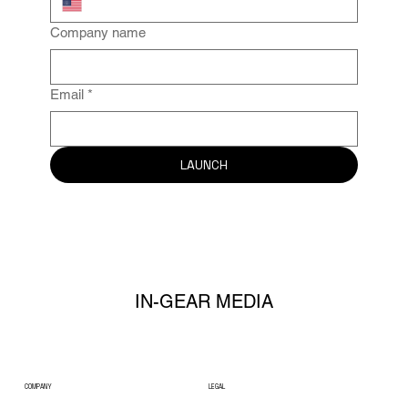
Company name
Email
*
LAUNCH
IN-GEAR MEDIA
COMPANY
LEGAL