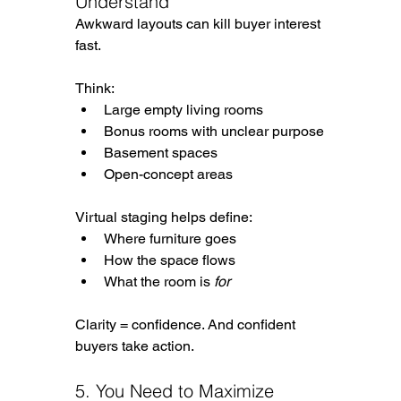
Understand
Awkward layouts can kill buyer interest 
fast.
Think:
Large empty living rooms
Bonus rooms with unclear purpose
Basement spaces
Open-concept areas
Virtual staging helps define:
Where furniture goes
How the space flows
What the room is 
for
Clarity = confidence. And confident 
buyers take action.
5. You Need to Maximize 