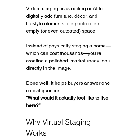
Virtual staging uses editing or AI to 
digitally add furniture, décor, and 
lifestyle elements to a photo of an 
empty (or even outdated) space.
Instead of physically staging a home—
which can cost thousands—you’re 
creating a polished, market-ready look 
directly in the image.
Done well, it helps buyers answer one 
critical question:
“What would it actually feel like to live 
here?”
Why Virtual Staging 
Works