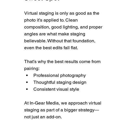
Virtual staging is only as good as the 
photo it’s applied to. Clean 
composition, good lighting, and proper 
angles are what make staging 
believable. Without that foundation, 
even the best edits fall flat.
That’s why the best results come from 
pairing:
Professional photography
Thoughtful staging design
Consistent visual style
At In-Gear Media, we approach virtual 
staging as part of a bigger strategy—
not just an add-on.