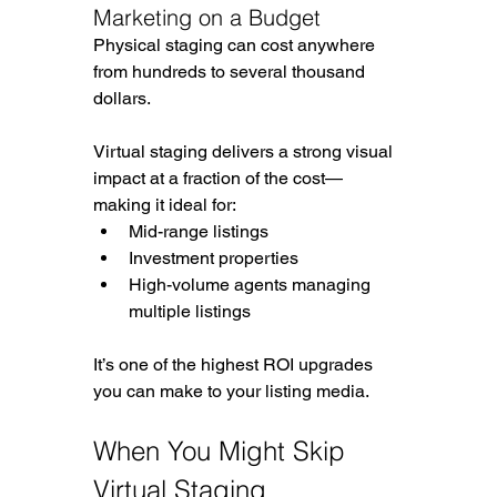
Marketing on a Budget
Physical staging can cost anywhere 
from hundreds to several thousand 
dollars.
Virtual staging delivers a strong visual 
impact at a fraction of the cost—
making it ideal for:
Mid-range listings
Investment properties
High-volume agents managing 
multiple listings
It’s one of the highest ROI upgrades 
you can make to your listing media.
When You Might Skip 
Virtual Staging