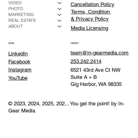
VIDEO
Cancellation Policy
PHOTO
Terms, Condition
MARKETING
& Privacy Policy
REAL ESTATE
ABOUT
Media Licensing
CONTACT
SOCIAL
team@in-gearmedia.com
LinkedIn
253.242.2414
Facebook
Instagram
6521 43rd Ave Ct NW
Suite A + B
YouTube
Gig Harbor, WA 98335
© 2023, 2024, 2025, 202... You get the point! by In-
Gear Media