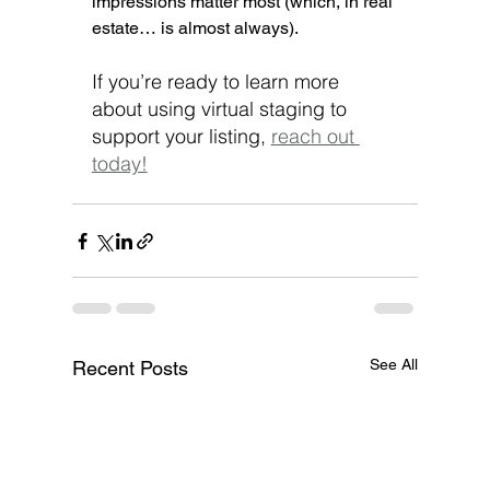
impressions matter most (which, in real 
estate… is almost always).
If you’re ready to learn more 
about using virtual staging to 
support your listing, 
reach out 
today!
See All
Recent Posts