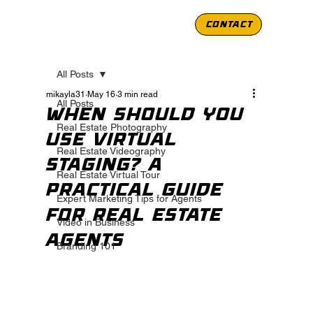
CONTACT
All Posts
mikayla31
May 16
3 min read
All Posts
When Should You
Real Estate Photography
Use Virtual
Real Estate Videography
Staging? A
Real Estate Virtual Tour
Practical Guide
Expert Marketing Tips for Agents
for Real Estate
Video in Business
Agents
Branding 101