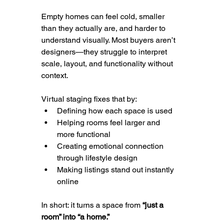
Empty homes can feel cold, smaller 
than they actually are, and harder to 
understand visually. Most buyers aren’t 
designers—they struggle to interpret 
scale, layout, and functionality without 
context.
Virtual staging fixes that by:
Defining how each space is used
Helping rooms feel larger and 
more functional
Creating emotional connection 
through lifestyle design
Making listings stand out instantly 
online
In short: it turns a space from 
“just a 
room” into “a home.”