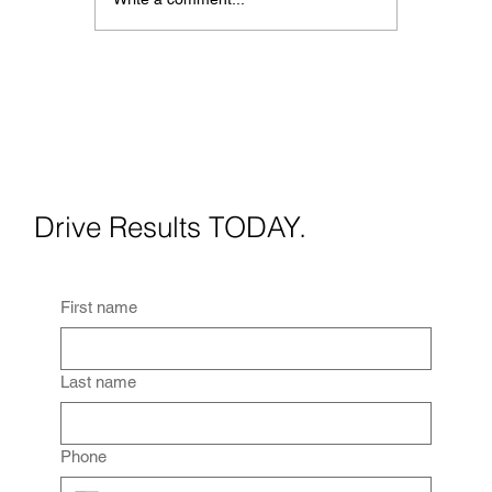
Best Social Media Strategies
for Real Estate Agents in
2026
Drive Results TODAY.
First name
Last name
Phone