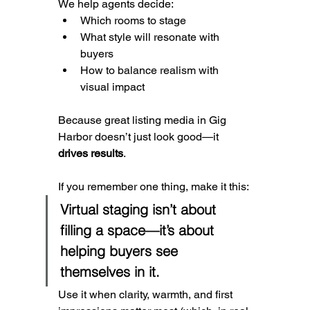
We help agents decide:
Which rooms to stage
What style will resonate with 
buyers
How to balance realism with 
visual impact
Because great listing media in Gig 
Harbor doesn’t just look good—it 
drives results
.
If you remember one thing, make it this:
Virtual staging isn’t about 
filling a space—it’s about 
helping buyers see 
themselves in it.
Use it when clarity, warmth, and first 