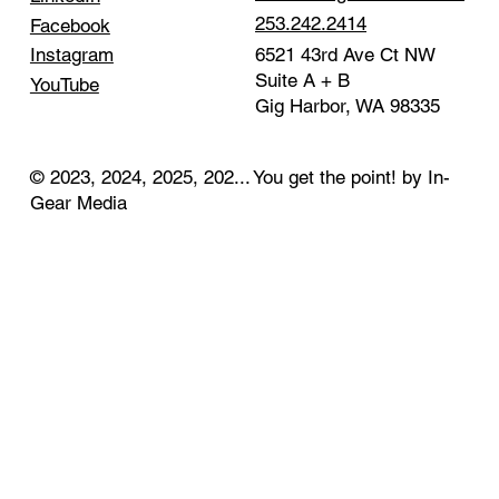
253.242.2414
Facebook
Instagram
6521 43rd Ave Ct NW
Suite A + B
YouTube
Gig Harbor, WA 98335
© 2023, 2024, 2025, 202... You get the point! by In-
Gear Media