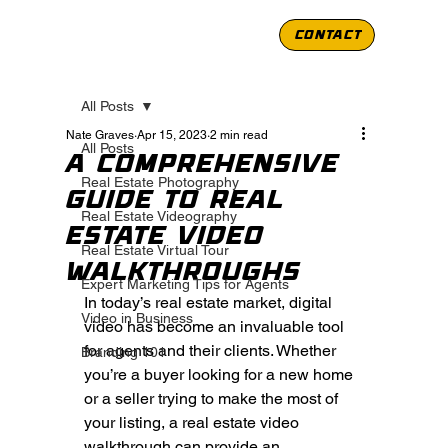
CONTACT
All Posts
Nate Graves
Apr 15, 2023
2 min read
All Posts
A Comprehensive
Real Estate Photography
Guide to Real
Real Estate Videography
Estate Video
Real Estate Virtual Tour
Walkthroughs
Expert Marketing Tips for Agents
In today’s real estate market, digital 
Video in Business
video has become an invaluable tool 
for agents and their clients. Whether 
Branding 101
you’re a buyer looking for a new home 
or a seller trying to make the most of 
your listing, a real estate video 
walkthrough can provide an 