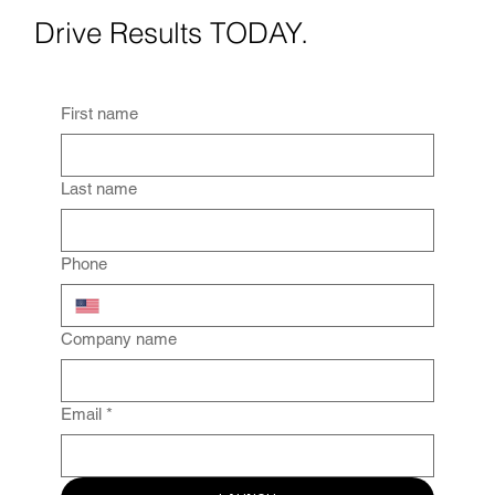
Drive Results TODAY.
First name
Last name
Phone
Company name
Email
*