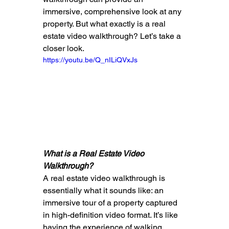
immersive, comprehensive look at any 
property. But what exactly is a real 
estate video walkthrough? Let’s take a 
closer look.
https://youtu.be/Q_nILiQVxJs
What is a Real Estate Video 
Walkthrough?
A real estate video walkthrough is 
essentially what it sounds like: an 
immersive tour of a property captured 
in high-definition video format. It’s like 
having the experience of walking 