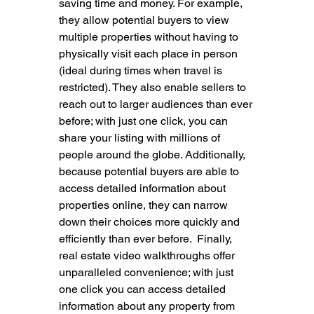
saving time and money. For example, 
they allow potential buyers to view 
multiple properties without having to 
physically visit each place in person 
(ideal during times when travel is 
restricted). They also enable sellers to 
reach out to larger audiences than ever 
before; with just one click, you can 
share your listing with millions of 
people around the globe. Additionally, 
because potential buyers are able to 
access detailed information about 
properties online, they can narrow 
down their choices more quickly and 
efficiently than ever before.  Finally, 
real estate video walkthroughs offer 
unparalleled convenience; with just 
one click you can access detailed 
information about any property from 