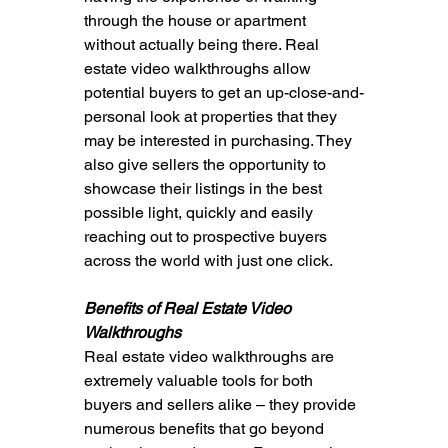
through the house or apartment 
without actually being there. Real 
estate video walkthroughs allow 
potential buyers to get an up-close-and-
personal look at properties that they 
may be interested in purchasing. They 
also give sellers the opportunity to 
showcase their listings in the best 
possible light, quickly and easily 
reaching out to prospective buyers 
across the world with just one click.
Benefits of Real Estate Video 
Walkthroughs
Real estate video walkthroughs are 
extremely valuable tools for both 
buyers and sellers alike – they provide 
numerous benefits that go beyond 