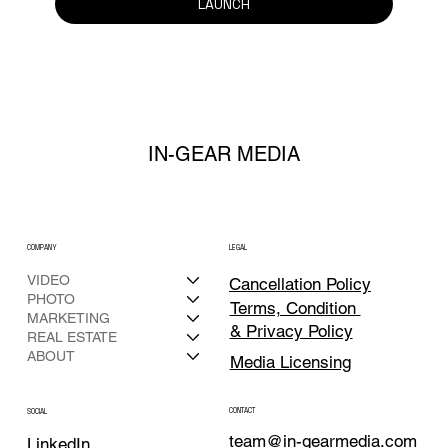
LAUNCH
IN-GEAR MEDIA
COMPANY
LEGAL
VIDEO
Cancellation Policy
PHOTO
Terms, Condition
MARKETING
& Privacy Policy
REAL ESTATE
ABOUT
Media Licensing
CONTACT
SOCIAL
team@in-gearmedia.com
LinkedIn