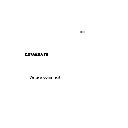
Comments
Write a comment...
When Should You Use Virtua
Staging? A Practical Guide
for Real Estate Agents