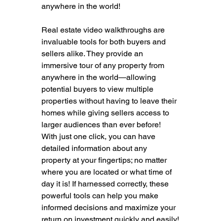
anywhere in the world!
Real estate video walkthroughs are 
invaluable tools for both buyers and 
sellers alike. They provide an 
immersive tour of any property from 
anywhere in the world—allowing 
potential buyers to view multiple 
properties without having to leave their 
homes while giving sellers access to 
larger audiences than ever before! 
With just one click, you can have 
detailed information about any 
property at your fingertips; no matter 
where you are located or what time of 
day it is! If harnessed correctly, these 
powerful tools can help you make 
informed decisions and maximize your 
return on investment quickly and easily!