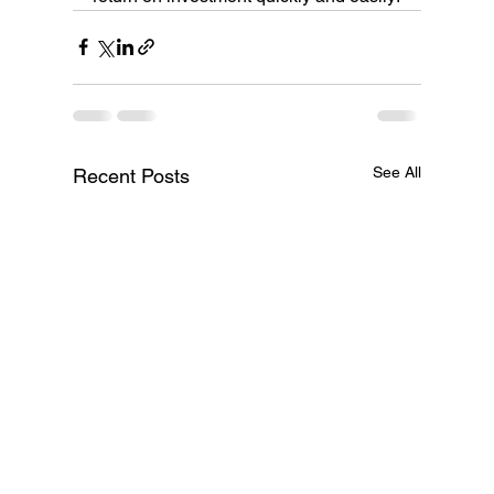
See All
Recent Posts