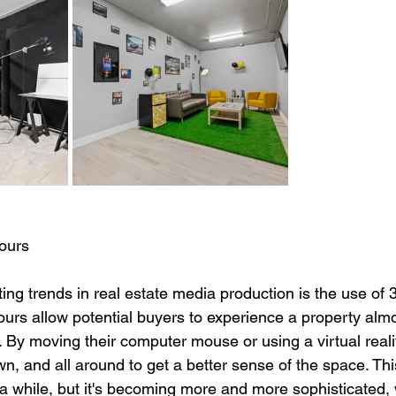
ours
ing trends in real estate media production is the use of
tours allow potential buyers to experience a property almo
. By moving their computer mouse or using a virtual reali
n, and all around to get a better sense of the space. Th
a while, but it's becoming more and more sophisticated, w