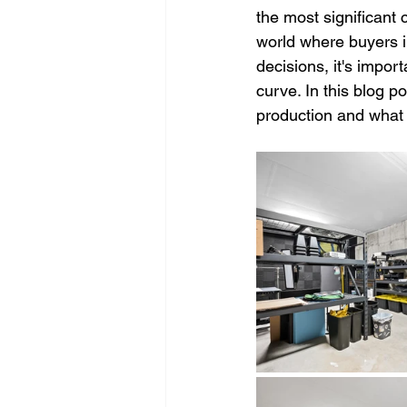
the most significant 
world where buyers i
decisions, it's impor
curve. In this blog p
production and what 