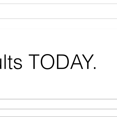
When Should You
Bes
Use Virtual Staging?
Str
A Practical Guide
Est
for Real Estate
20
Agents
ults TODAY.