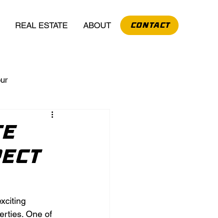
REAL ESTATE
ABOUT
CONTACT
our
te
pect
xciting 
rties. One of 