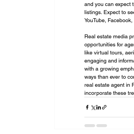
and you can expect t
listings. Expect to s
YouTube, Facebook, 
Real estate media pro
opportunities for ag
like virtual tours, a
engaging and informat
with a growing empha
ways than ever to con
real estate agent in
incorporate these tre