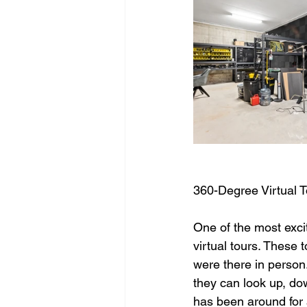
360-Degree Virtual T
One of the most excit
virtual tours. These 
were there in person
they can look up, dow
has been around for 