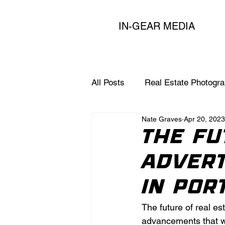
IN-GEAR MEDIA
All Posts
Real Estate Photogr
Nate Graves
Apr 20, 2023
Expert Marketing Tips for Age
The Fu
Advert
in Por
The future of real es
advancements that wi