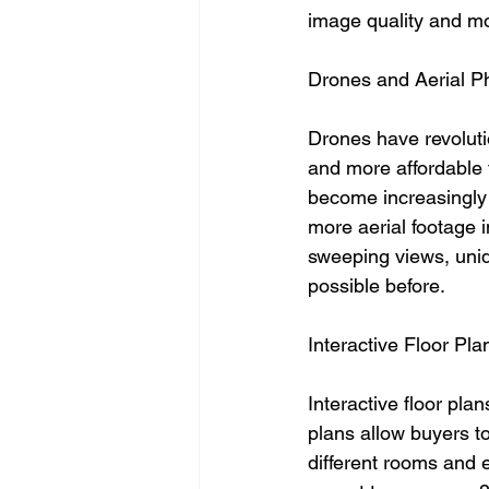
image quality and mo
Drones and Aerial P
Drones have revoluti
and more affordable t
become increasingly 
more aerial footage 
sweeping views, uniq
possible before.
Interactive Floor Pla
Interactive floor pla
plans allow buyers to
different rooms and e