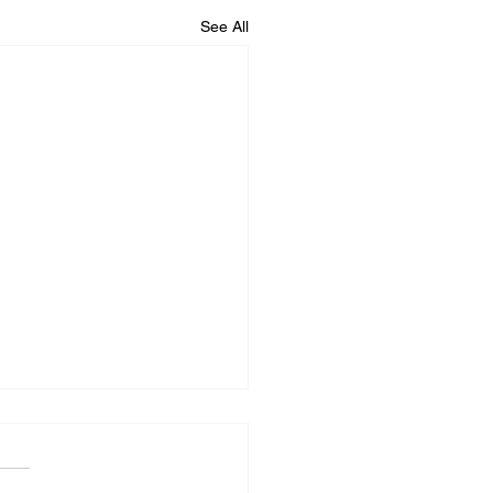
See All