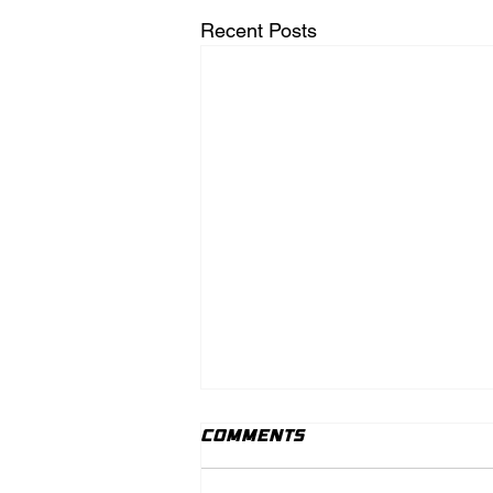
Recent Posts
Comments