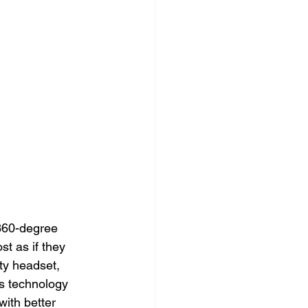
 360-degree 
st as if they 
ty headset, 
is technology 
ith better 