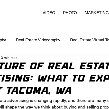
VIDEO
PHOTO
MARKETING
aphy
Real Estate Videography
Real Estate Virtual T
3 min read
nts
Video in Business
Branding 101
ture of Real Esta
ising: What to Ex
t Tacoma, WA
tate advertising is changing rapidly, and there are many e
ll shape the way we think about buying and selling prope