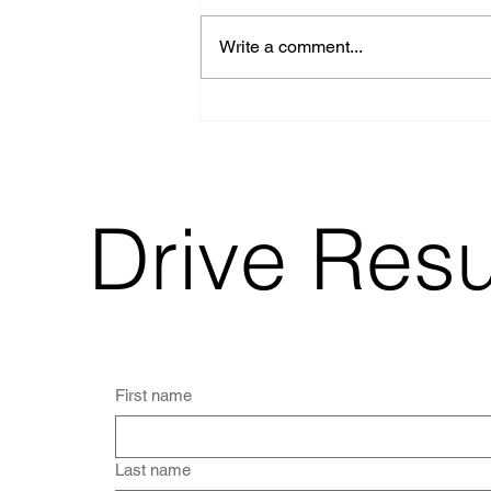
Write a comment...
How Restaurants
Can Use
Photography, Video,
and Social Media to
Drive More
Customers
Drive Res
First name
Last name