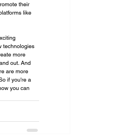
romote their 
latforms like 
xciting 
w technologies 
create more 
tand out. And 
re are more 
o if you're a 
 how you can 