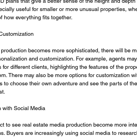
D plans that give a better sense of the height and depth 
cially useful for smaller or more unusual properties, whe
f how everything fits together.
 Customization
 production becomes more sophisticated, there will be m
rsonalization and customization. For example, agents may
or different clients, highlighting the features of the prop
em. There may also be more options for customization with
s to choose their own adventure and see the parts of the
st.
n with Social Media
ect to see real estate media production become more inte
s. Buyers are increasingly using social media to researc