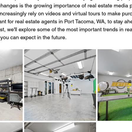
changes is the growing importance of real estate media p
ncreasingly rely on videos and virtual tours to make pur
tant for real estate agents in Port Tacoma, WA, to stay ah
ost, we'll explore some of the most important trends in re
you can expect in the future.