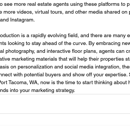
o see more real estate agents using these platforms to p
ee more videos, virtual tours, and other media shared on p
and Instagram.
duction is a rapidly evolving field, and there are many e
ents looking to stay ahead of the curve. By embracing ne
erial photography, and interactive floor plans, agents can 
ive marketing materials that will help their properties s
sis on personalization and social media integration, the
nect with potential buyers and show off your expertise. S
 Port Tacoma, WA, now is the time to start thinking about
nds into your marketing strategy.