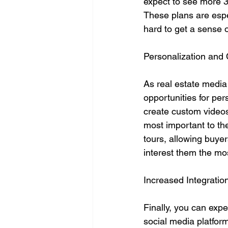
expect to see more 3
These plans are espe
hard to get a sense o
Personalization and
As real estate media
opportunities for pe
create custom videos f
most important to th
tours, allowing buyer
interest them the mo
Increased Integratio
Finally, you can exp
social media platform