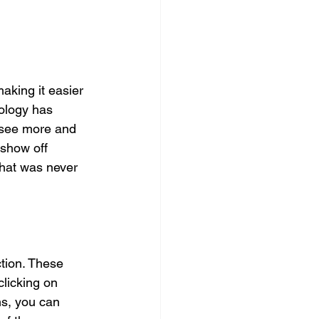
aking it easier 
nology has 
 see more and 
 show off 
hat was never 
tion. These 
licking on 
ns, you can 