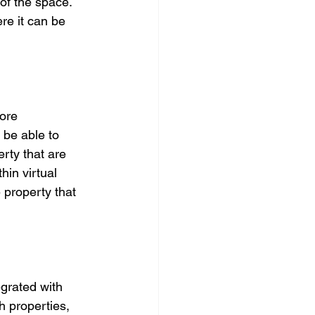
of the space. 
re it can be 
ore 
 be able to 
erty that are 
in virtual 
 property that 
grated with 
h properties, 