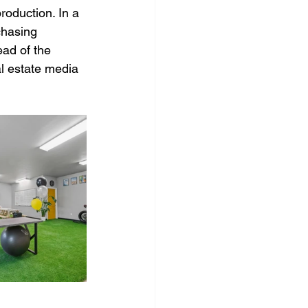
roduction. In a 
chasing 
ead of the 
al estate media 