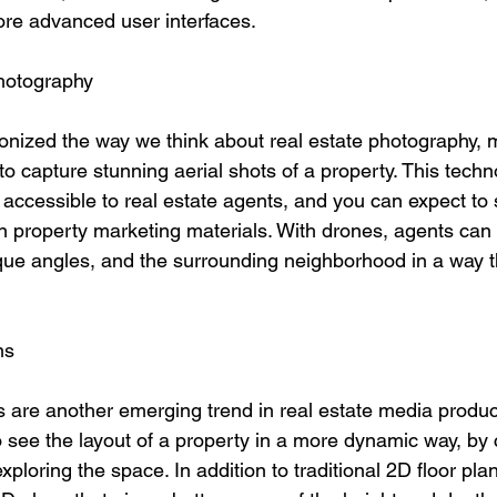
re advanced user interfaces.
hotography
onized the way we think about real estate photography, m
o capture stunning aerial shots of a property. This tech
accessible to real estate agents, and you can expect to
in property marketing materials. With drones, agents can
ue angles, and the surrounding neighborhood in a way t
ns
ns are another emerging trend in real estate media produc
 see the layout of a property in a more dynamic way, by c
xploring the space. In addition to traditional 2D floor pla